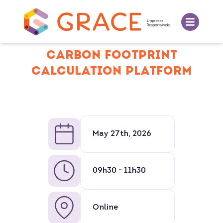
CARBON FOOTPRINT
CALCULATION PLATFORM
May 27th, 2026
09h30 - 11h30
Online