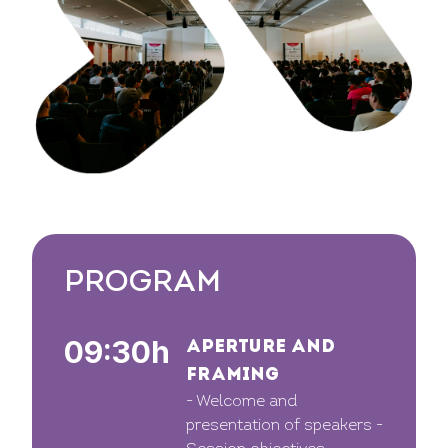
PROGRAM
09:30h
APERTURE AND
FRAMING
- Welcome and
presentation of speakers -