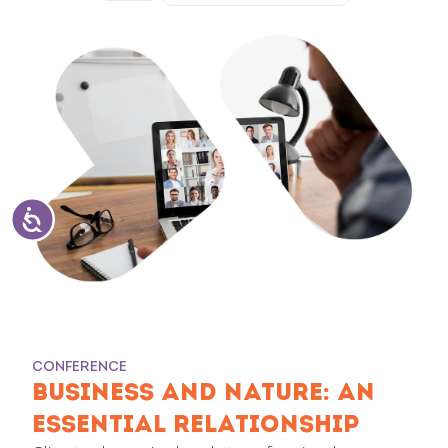
CONFERENCE
BUSINESS AND NATURE: AN
ESSENTIAL RELATIONSHIP