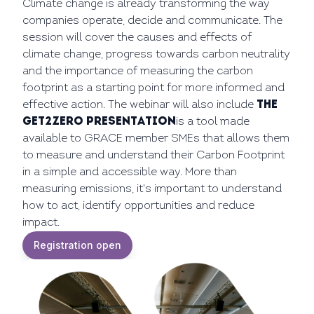
Climate change is already transforming the way
companies operate, decide and communicate. The
session will cover the causes and effects of
climate change, progress towards carbon neutrality
and the importance of measuring the carbon
footprint as a starting point for more informed and
effective action. The webinar will also include
the
GET2ZERO presentation
is a tool made
available to GRACE member SMEs that allows them
to measure and understand their Carbon Footprint
in a simple and accessible way. More than
measuring emissions, it's important to understand
how to act, identify opportunities and reduce
impact.
Registration open