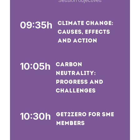
Session objectives
09:35h
CLIMATE CHANGE:
CAUSES, EFFECTS
AND ACTION
10:05h
CARBON
NEUTRALITY:
PROGRESS AND
CHALLENGES
10:30h
GET2ZERO FOR SME
MEMBERS