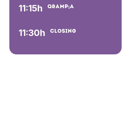
11:15h
Q&AMP;A
11:30h
CLOSING