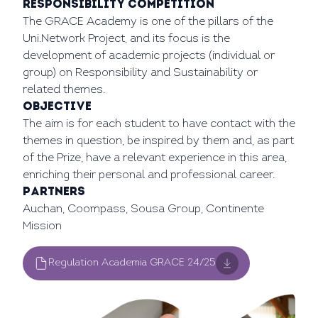
Responsibility Competition
The GRACE Academy is one of the pillars of the
Uni.Network Project, and its focus is the
development of academic projects (individual or
group) on Responsibility and Sustainability or
related themes.
OBJECTIVE
The aim is for each student to have contact with the
themes in question, be inspired by them and, as part
of the Prize, have a relevant experience in this area,
enriching their personal and professional career.
Partners
Auchan, Coompass, Sousa Group, Continente
Mission
Regulation Academia GRACE 24/25