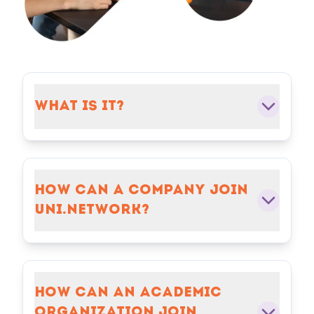
WHAT IS IT?
HOW CAN A COMPANY JOIN
UNI.NETWORK?
HOW CAN AN ACADEMIC
ORGANIZATION JOIN