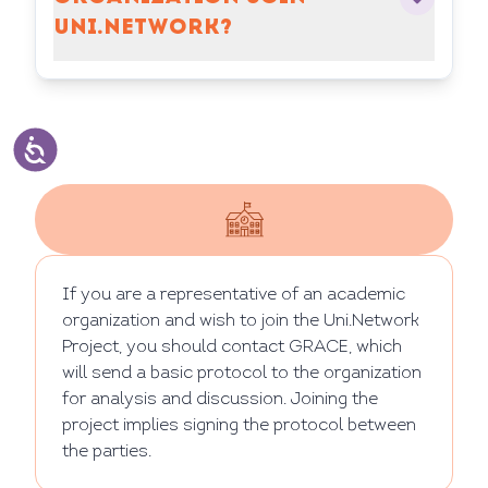
UNI.NETWORK?
If you are a representative of an academic
organization and wish to join the Uni.Network
Project, you should contact GRACE, which
will send a basic protocol to the organization
for analysis and discussion. Joining the
project implies signing the protocol between
the parties.