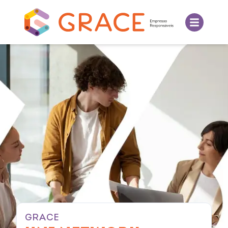
GRACE