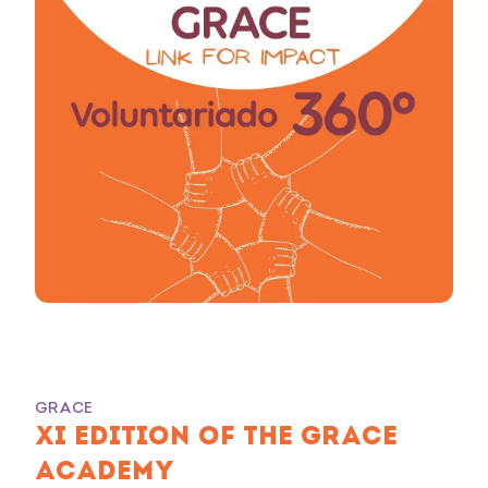
GRACE
XI EDITION OF THE GRACE
ACADEMY