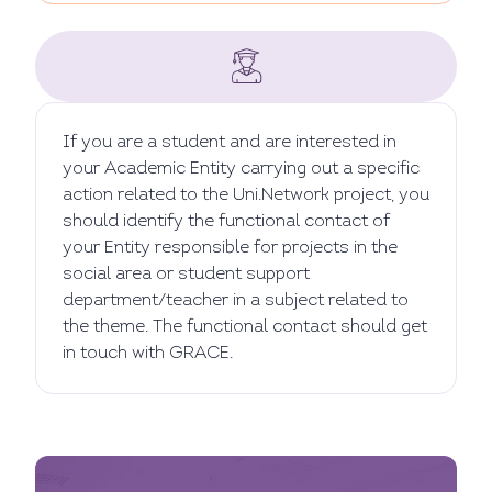
If you are a student and are interested in
your Academic Entity carrying out a specific
action related to the Uni.Network project, you
should identify the functional contact of
your Entity responsible for projects in the
social area or student support
department/teacher in a subject related to
the theme. The functional contact should get
in touch with GRACE.