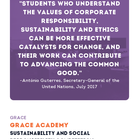
"STUDENTS WHO UNDERSTAND
THE VALUES OF CORPORATE
RESPONSIBILITY,
SUSTAINABILITY AND ETHICS
CAN BE MORE EFFECTIVE
CATALYSTS FOR CHANGE, AND
THEIR WORK CAN CONTRIBUTE
TO ADVANCING THE COMMON
GOOD."
-António Guterres, Secretary-General of the
United Nations, July 2017
GRACE
GRACE ACADEMY
Sustainability and Social