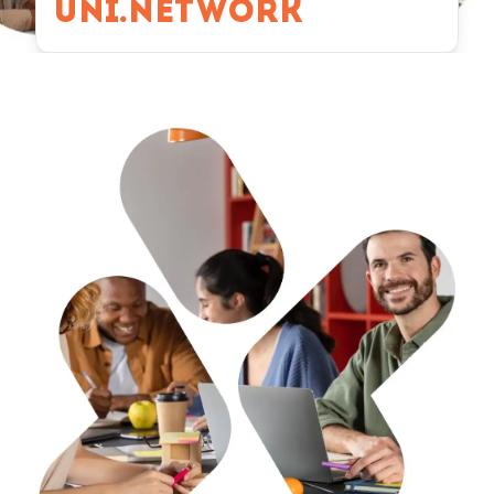
UNI.NETWORK