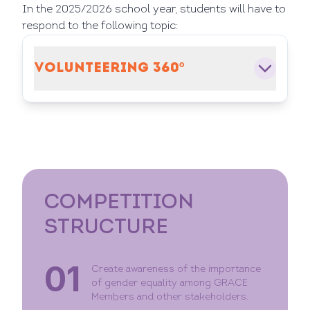
In the 2025/2026 school year, students will have to
respond to the following topic:
VOLUNTEERING 360º
COMPETITION
STRUCTURE
01
Create awareness of the importance
of gender equality among GRACE
Members and other stakeholders.