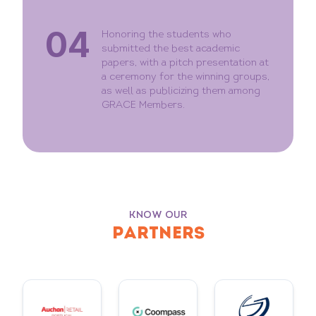
04
Honoring the students who
submitted the best academic
papers, with a pitch presentation at
a ceremony for the winning groups,
as well as publicizing them among
GRACE Members.
KNOW OUR
PARTNERS