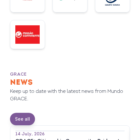
GRACE
NEWS
Keep up to date with the latest news from Mundo
GRACE.
See all
14 July, 2026
7 