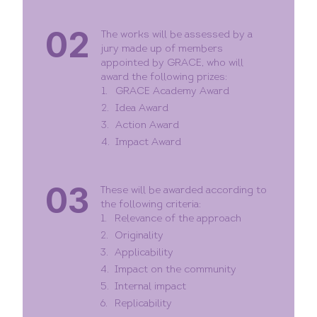
02
The works will be assessed by a
jury made up of members
appointed by GRACE, who will
award the following prizes:
GRACE Academy Award
Idea Award
Action Award
Impact Award
03
These will be awarded according to
the following criteria:
Relevance of the approach
Originality
Applicability
Impact on the community
Internal impact
Replicability