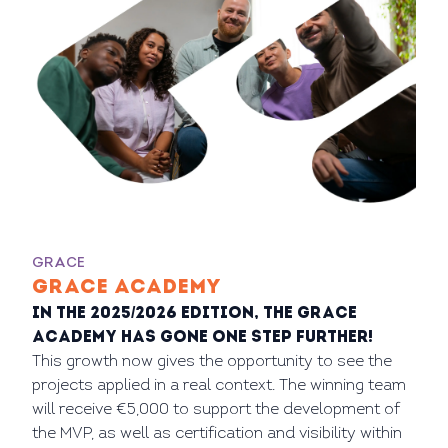
GRACE
GRACE ACADEMY
In the 2025/2026 edition, the GRACE
Academy has gone one step further!
This growth now gives the opportunity to see the
projects applied in a real context. The winning team
will receive €5,000 to support the development of
the MVP, as well as certification and visibility within