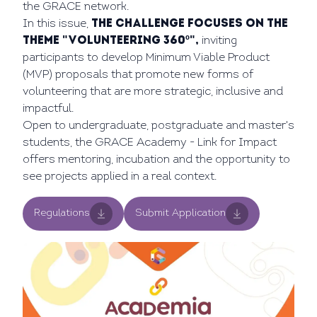
the GRACE network.
In this issue,
the challenge focuses on the
theme "Volunteering 360º",
inviting
participants to develop Minimum Viable Product
(MVP) proposals that promote new forms of
volunteering that are more strategic, inclusive and
impactful.
Open to undergraduate, postgraduate and master's
students, the GRACE Academy - Link for Impact
offers mentoring, incubation and the opportunity to
see projects applied in a real context.
Regulations
Submit Application