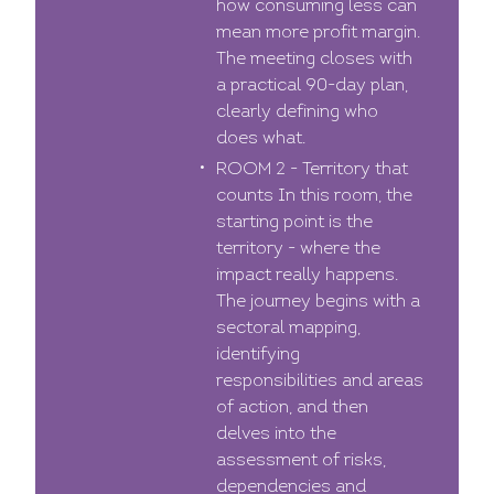
how consuming less can
mean more profit margin.
The meeting closes with
a practical 90-day plan,
clearly defining who
does what.
ROOM 2 - Territory that
counts In this room, the
starting point is the
territory - where the
impact really happens.
The journey begins with a
sectoral mapping,
identifying
responsibilities and areas
of action, and then
delves into the
assessment of risks,
dependencies and