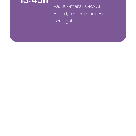
15:45h
Paula Amaral, GRACE
Board, representing Bel
Portugal