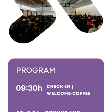
PROGRAM
09:30h
CHECK-IN |
WELCOME-COFFEE