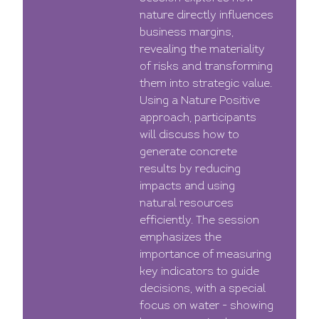
nature directly influences
business margins,
revealing the materiality
of risks and transforming
them into strategic value.
Using a Nature Positive
approach, participants
will discuss how to
generate concrete
results by reducing
impacts and using
natural resources
efficiently. The session
emphasizes the
importance of measuring
key indicators to guide
decisions, with a special
focus on water - showing