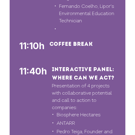
Fernando Coelho, Lipor's
Environmental Education
Technician
11:10h
COFFEE BREAK
11:40h
INTERACTIVE PANEL:
WHERE CAN WE ACT?
Presentation of 4 projects
with collaborative potential
and call to action to
companies:
Biosphere Hectares
ANTARR
Pedro Teiga, Founder and