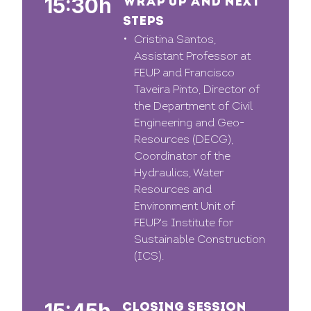
15:30h
WRAP UP AND NEXT
STEPS
Cristina Santos,
Assistant Professor at
FEUP and Francisco
Taveira Pinto, Director of
the Department of Civil
Engineering and Geo-
Resources (DECG),
Coordinator of the
Hydraulics, Water
Resources and
Environment Unit of
FEUP's Institute for
Sustainable Construction
(ICS).
CLOSING SESSION