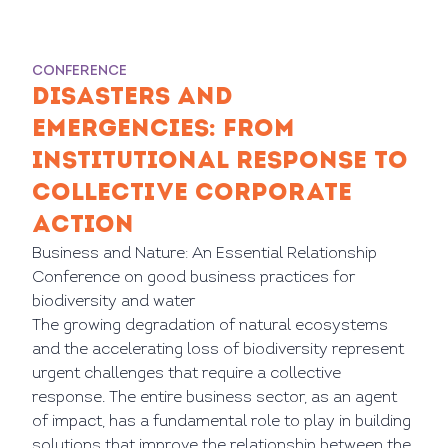
CONFERENCE
DISASTERS AND
EMERGENCIES: FROM
INSTITUTIONAL RESPONSE TO
COLLECTIVE CORPORATE
ACTION
Business and Nature: An Essential Relationship
Conference on good business practices for
biodiversity and water
The growing degradation of natural ecosystems
and the accelerating loss of biodiversity represent
urgent challenges that require a collective
response. The entire business sector, as an agent
of impact, has a fundamental role to play in building
solutions that improve the relationship between the