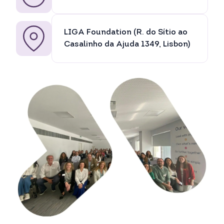
LIGA Foundation (R. do Sítio ao
Casalinho da Ajuda 1349, Lisbon)