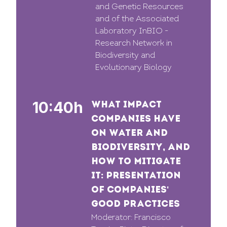
and Genetic Resources
and of the Associated
Laboratory InBIO -
Research Network in
Biodiversity and
Evolutionary Biology
10:40h
WHAT IMPACT
COMPANIES HAVE
ON WATER AND
BIODIVERSITY, AND
HOW TO MITIGATE
IT: PRESENTATION
OF COMPANIES'
GOOD PRACTICES
Moderator: Francisco