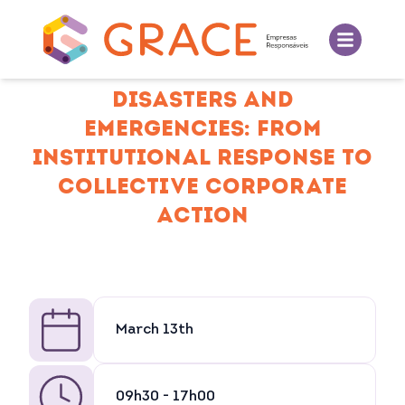
DISASTERS AND
EMERGENCIES: FROM
INSTITUTIONAL RESPONSE TO
COLLECTIVE CORPORATE
ACTION
March 13th
09h30 - 17h00