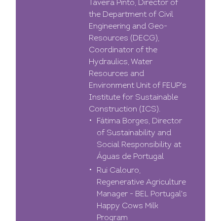
Taveira Pinto, Director of
the Department of Civil
Engineering and Geo-
Resources (DECG),
Coordinator of the
Hydraulics, Water
Resources and
Environment Unit of FEUP's
Institute for Sustainable
Construction (ICS).
Fátima Borges, Director
of Sustainability and
Social Responsibility at
Águas de Portugal
Rui Calouro,
Regenerative Agriculture
Manager - BEL Portugal's
Happy Cows Milk
Program