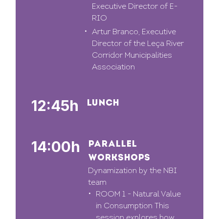
Executive Director of E-
RIO
Artur Branco, Executive
Director of the Leça River
Corridor Municipalities
Association
12:45h
LUNCH
14:00h
PARALLEL
WORKSHOPS
Dynamization by the NBI
team
ROOM 1 - Natural Value
in Consumption This
session explores how