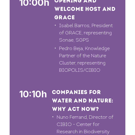
10:00h
OPENING AND
WELCOME HOST AND
GRACE
Isabel Barros, President
of GRACE, representing
Sonae, SGPS
Pedro Beja, Knowledge
Partner of the Nature
Cluster, representing
BIOPOLIS/CIBIO
10:10h
COMPANIES FOR
WATER AND NATURE:
WHY ACT NOW?
Nuno Ferrand, Director of
CIBIO - Center for
Research in Biodiversity