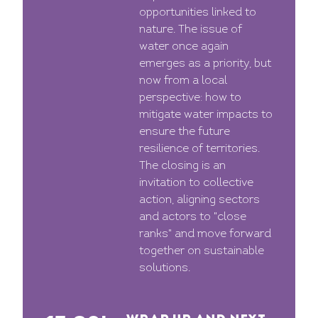
opportunities linked to
nature. The issue of
water once again
emerges as a priority, but
now from a local
perspective: how to
mitigate water impacts to
ensure the future
resilience of territories.
The closing is an
invitation to collective
action, aligning sectors
and actors to "close
ranks" and move forward
together on sustainable
solutions.