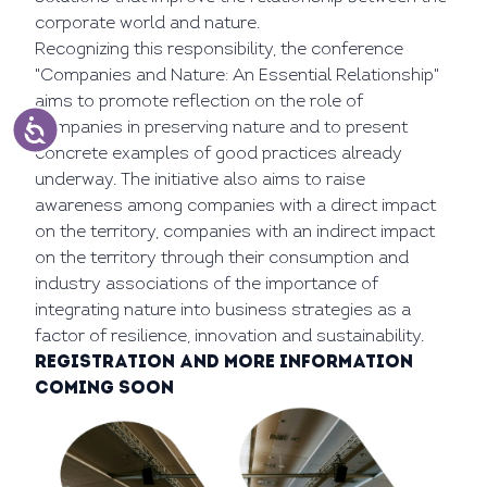
corporate world and nature.
Recognizing this responsibility, the conference
"Companies and Nature: An Essential Relationship"
aims to promote reflection on the role of
companies in preserving nature and to present
concrete examples of good practices already
underway. The initiative also aims to raise
awareness among companies with a direct impact
on the territory, companies with an indirect impact
on the territory through their consumption and
industry associations of the importance of
integrating nature into business strategies as a
factor of resilience, innovation and sustainability.
Registration and more information
coming soon