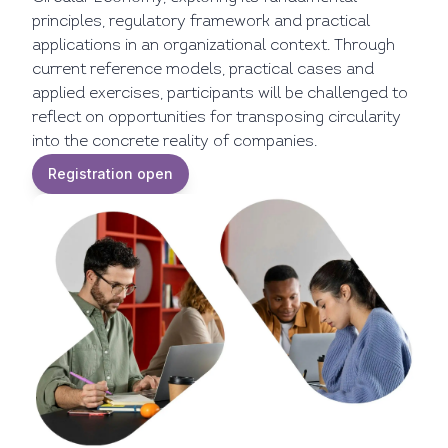
principles, regulatory framework and practical
applications in an organizational context. Through
current reference models, practical cases and
applied exercises, participants will be challenged to
reflect on opportunities for transposing circularity
into the concrete reality of companies.
Registration open