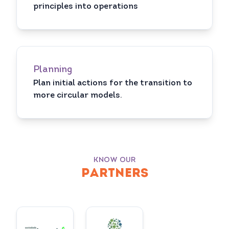
principles into operations
Planning
Plan initial actions for the transition to
more circular models.
KNOW OUR
PARTNERS