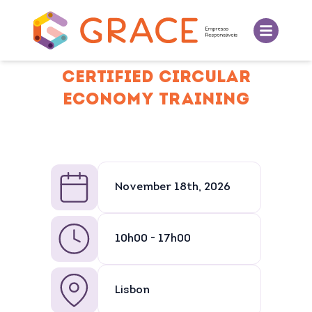
CERTIFIED CIRCULAR
ECONOMY TRAINING
November 18th, 2026
10h00 - 17h00
Lisbon