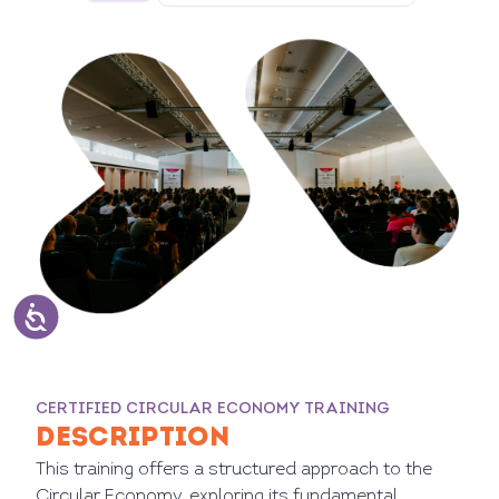
CERTIFIED CIRCULAR ECONOMY TRAINING
DESCRIPTION
This training offers a structured approach to the
Circular Economy, exploring its fundamental