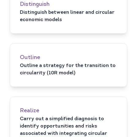
Distinguish
Distinguish between linear and circular
economic models
Outline
Outline a strategy for the transition to
circularity (10R model)
Realize
Carry out a simplified diagnosis to
identify opportunities and risks
associated with integrating circular