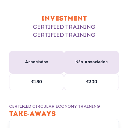
INVESTMENT
CERTIFIED TRAINING
CERTIFIED TRAINING
Associados
Não Associados
€180
€300
CERTIFIED CIRCULAR ECONOMY TRAINING
TAKE-AWAYS