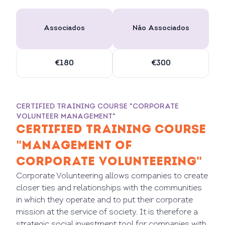
Associados
Não Associados
€180
€300
CERTIFIED TRAINING COURSE "CORPORATE
VOLUNTEER MANAGEMENT"
CERTIFIED TRAINING COURSE
"MANAGEMENT OF
CORPORATE VOLUNTEERING"
Corporate Volunteering allows companies to create
closer ties and relationships with the communities
in which they operate and to put their corporate
mission at the service of society. It is therefore a
strategic social investment tool for companies with