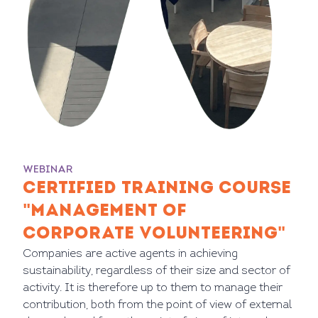
WEBINAR
CERTIFIED TRAINING COURSE
"MANAGEMENT OF
CORPORATE VOLUNTEERING"
Companies are active agents in achieving
sustainability, regardless of their size and sector of
activity. It is therefore up to them to manage their
contribution, both from the point of view of external