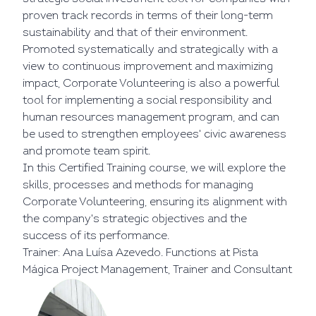
proven track records in terms of their long-term
sustainability and that of their environment.
Promoted systematically and strategically with a
view to continuous improvement and maximizing
impact, Corporate Volunteering is also a powerful
tool for implementing a social responsibility and
human resources management program, and can
be used to strengthen employees' civic awareness
and promote team spirit.
In this Certified Training course, we will explore the
skills, processes and methods for managing
Corporate Volunteering, ensuring its alignment with
the company's strategic objectives and the
success of its performance.
Trainer: Ana Luísa Azevedo. Functions at Pista
Mágica Project Management, Trainer and Consultant