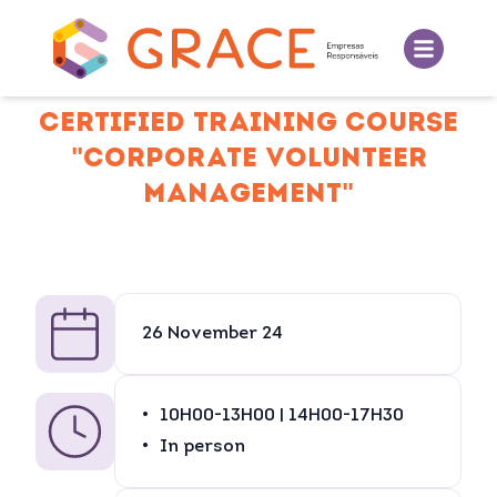
CERTIFIED TRAINING COURSE
"CORPORATE VOLUNTEER
MANAGEMENT"
26 November 24
10H00-13H00 | 14H00-17H30
In person