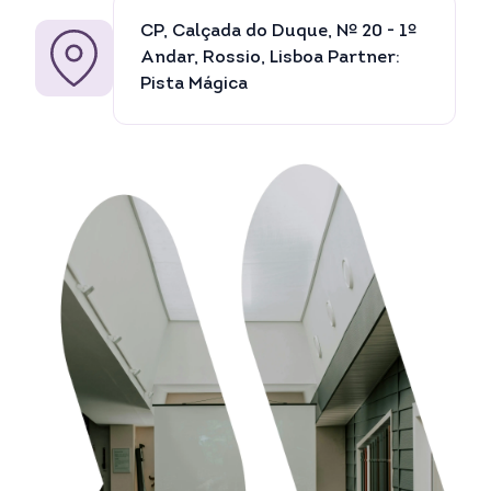
CP, Calçada do Duque, Nº 20 - 1º
Andar, Rossio, Lisboa Partner:
Pista Mágica