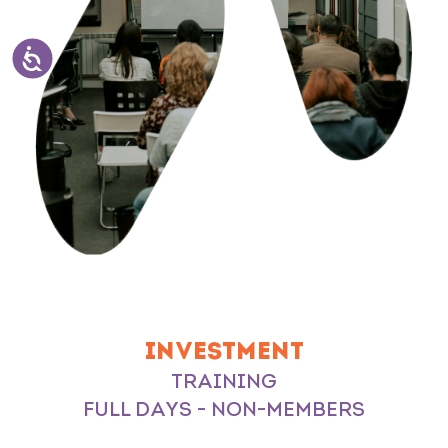
INVESTMENT
TRAINING
FULL DAYS - NON-MEMBERS