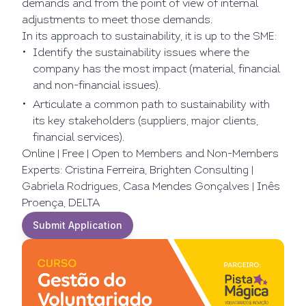
demands and from the point of view of internal
adjustments to meet those demands.
In its approach to sustainability, it is up to the SME:
Identify the sustainability issues where the
company has the most impact (material, financial
and non-financial issues).
Articulate a common path to sustainability with
its key stakeholders (suppliers, major clients,
financial services).
Online | Free | Open to Members and Non-Members
Experts: Cristina Ferreira, Brighten Consulting |
Gabriela Rodrigues, Casa Mendes Gonçalves | Inês
Proença, DELTA
Submit Application