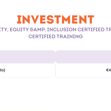
INVESTMENT
TY, EQUITY &AMP; INCLUSION CERTIFIED 
CERTIFIED TRAINING
do)
€4