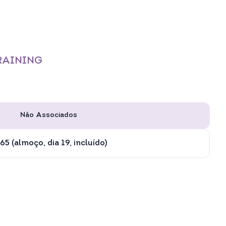
TRAINING
Não Associados
65 (almoço, dia 19, incluído)