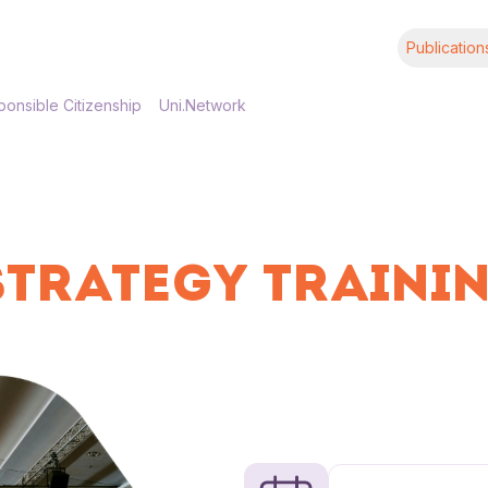
Publication
onsible Citizenship
Uni.Network
STRATEGY TRAININ