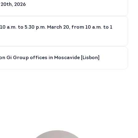
 20th, 2026
10 a.m. to 5.30 p.m. March 20, from 10 a.m. to 1
son Gi Group offices in Moscavide [Lisbon]