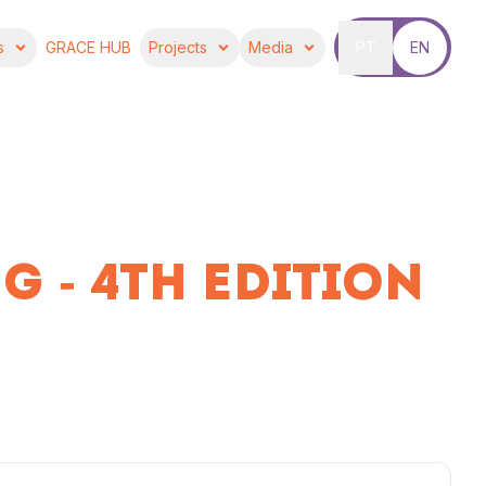
s
GRACE HUB
Projects
Media
PT
EN
G - 4TH EDITION