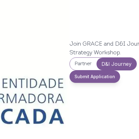
Join GRACE and D&I Journe
Strategy Workshop.
D&I Journey
Partner
Submit Application