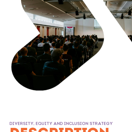
DIVERSITY, EQUITY AND INCLUSION STRATEGY