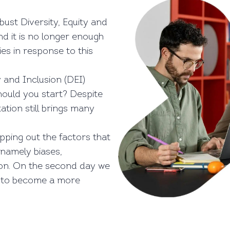
ust Diversity, Equity and
and it is no longer enough
ies in response to this
y and Inclusion (DEI)
hould you start? Despite
tion still brings many
apping out the factors that
, namely biases,
ion. On the second day we
y to become a more