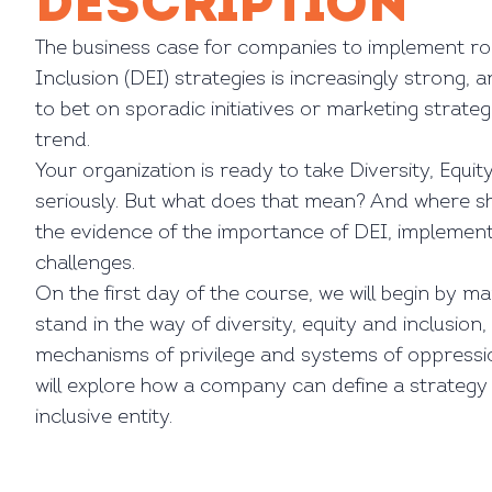
DESCRIPTION
The business case for companies to implement rob
Inclusion (DEI) strategies is increasingly strong, 
to bet on sporadic initiatives or marketing strateg
trend.
Your organization is ready to take Diversity, Equit
seriously. But what does that mean? And where s
the evidence of the importance of DEI, implementa
challenges.
On the first day of the course, we will begin by m
stand in the way of diversity, equity and inclusion
mechanisms of privilege and systems of oppress
will explore how a company can define a strateg
inclusive entity.