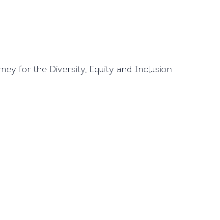
y for the Diversity, Equity and Inclusion