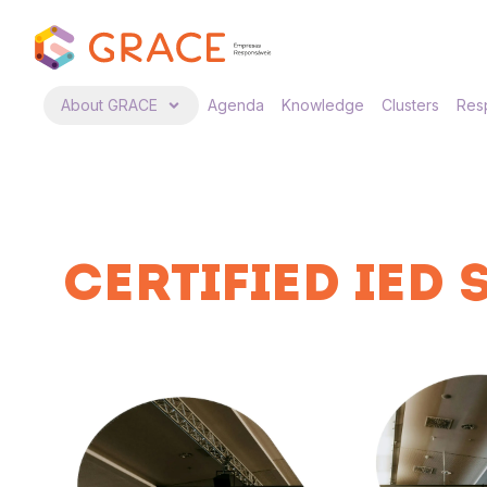
About GRACE
Agenda
Knowledge
Clusters
Resp
CERTIFIED IED 