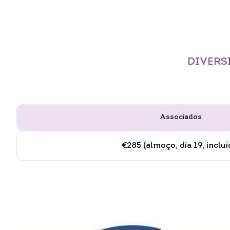
DIVERSI
Associados
€285 (almoço, dia 19, incluí