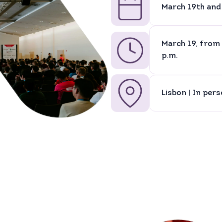
March 19th and
March 19, from 
p.m.
Lisbon | In per