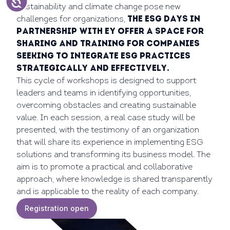
sustainability and climate change pose new
challenges for organizations,
the ESG Days in
partnership with EY offer a space for
sharing and training for companies
seeking to integrate ESG practices
strategically and effectively.
This cycle of workshops is designed to support
leaders and teams in identifying opportunities,
overcoming obstacles and creating sustainable
value. In each session, a real case study will be
presented, with the testimony of an organization
that will share its experience in implementing ESG
solutions and transforming its business model. The
aim is to promote a practical and collaborative
approach, where knowledge is shared transparently
and is applicable to the reality of each company.
Registration open