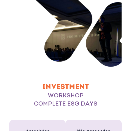
INVESTMENT
WORKSHOP
COMPLETE ESG DAYS