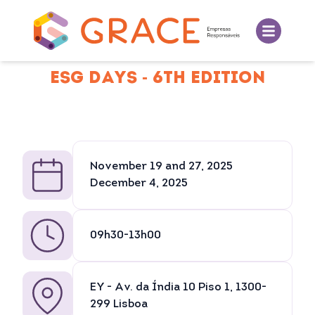
ESG DAYS - 6TH EDITION
November 19 and 27, 2025
December 4, 2025
09h30-13h00
EY - Av. da Índia 10 Piso 1, 1300-
299 Lisboa