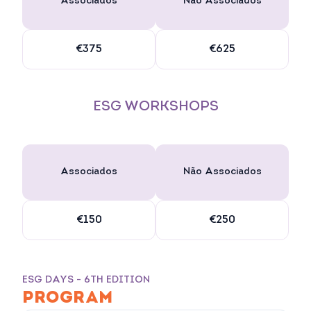
Associados
Não Associados
€375
€625
ESG WORKSHOPS
Associados
Não Associados
€150
€250
ESG DAYS - 6TH EDITION
PROGRAM