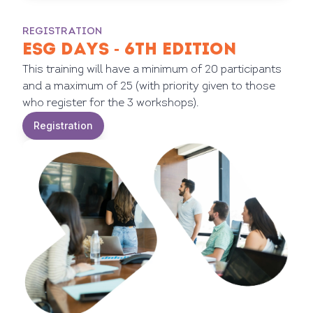
REGISTRATION
ESG DAYS - 6TH EDITION
This training will have a minimum of 20 participants
and a maximum of 25 (with priority given to those
who register for the 3 workshops).
Registration