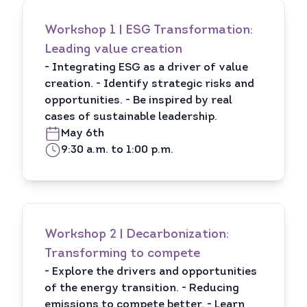
Workshop 1 | ESG Transformation:
Leading value creation
- Integrating ESG as a driver of value
creation. - Identify strategic risks and
opportunities. - Be inspired by real
cases of sustainable leadership.
May 6th
9:30 a.m. to 1:00 p.m.
Workshop 2 | Decarbonization:
Transforming to compete
- Explore the drivers and opportunities
of the energy transition. - Reducing
emissions to compete better. - Learn