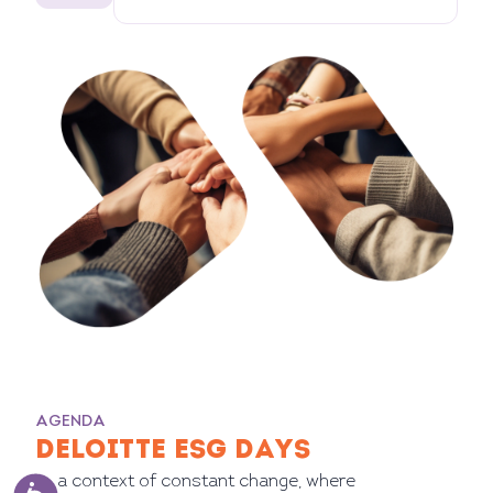
AGENDA
DELOITTE ESG DAYS
In a context of constant change, where