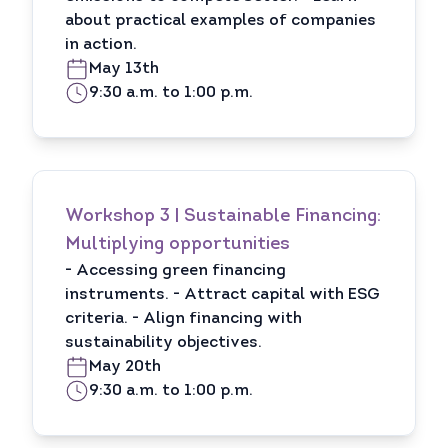
about practical examples of companies
in action.
May 13th
9:30 a.m. to 1:00 p.m.
Workshop 3 | Sustainable Financing:
Multiplying opportunities
- Accessing green financing
instruments. - Attract capital with ESG
criteria. - Align financing with
sustainability objectives.
May 20th
9:30 a.m. to 1:00 p.m.