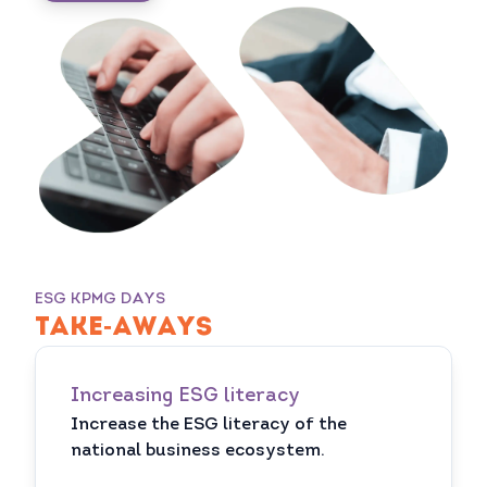
ESG KPMG DAYS
TAKE-AWAYS
Increasing ESG literacy
Increase the ESG literacy of the
national business ecosystem.