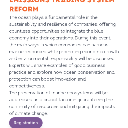
EMISSIONS TRADING SYSTEM
REFORM
The ocean plays a fundamental role in the
sustainability and resilience of companies, offering
countless opportunities to integrate the blue
economy into their operations. During this event,
the main ways in which companies can harness
marine resources while promoting economic growth
and environmental responsibility will be discussed.
Experts will share examples of good business
practice and explore how ocean conservation and
protection can boost innovation and
competitiveness.
The preservation of marine ecosystems will be
addressed as a crucial factor in guaranteeing the
continuity of resources and mitigating the impacts
of climate change.
Registration