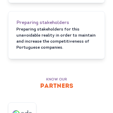
Preparing stakeholders
Preparing stakeholders for this
unavoidable reality in order to maintain
and increase the competitiveness of
Portuguese companies.
KNOW OUR
PARTNERS