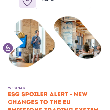
Online
WEBINAR
ESG SPOILER ALERT - NEW
CHANGES TO THE EU