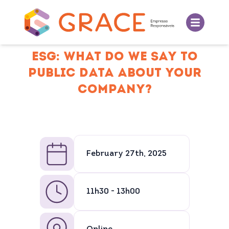
ESG: WHAT DO WE SAY TO
PUBLIC DATA ABOUT YOUR
COMPANY?
February 27th, 2025
11h30 - 13h00