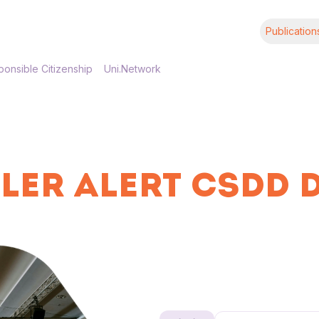
Publication
onsible Citizenship
Uni.Network
LER ALERT CSDD 