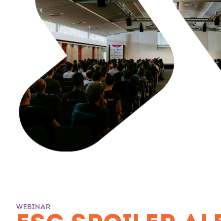
WEBINAR