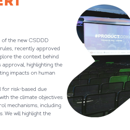
ERT
ons of the new CSDDD
 rules, recently approved
xplore the context behind
s approval, highlighting the
ating impacts on human
 for risk-based due
with the climate objectives
rol mechanisms, including
. We will highlight the