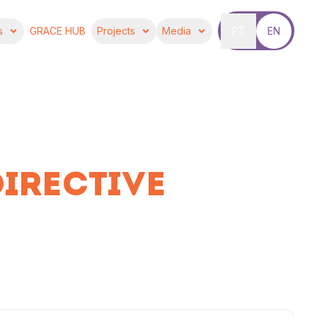
s
GRACE HUB
Projects
Media
PT
EN
DIRECTIVE