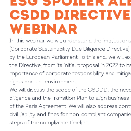
ESG SPOILER AL
CSDD DIRECTIVE
WEBINAR
In this webinar we will understand the implicati
(Corporate Sustainability Due Diligence Directive)
by the European Parliament. To this end, we will e
the Directive, from its initial proposal in 2022 to it
importance of corporate responsibility and mitig
rights and the environment.
We will discuss the scope of the CSDDD, the need
diligence and the Transition Plan to align business 
of the Paris Agreement. We will also address cont
civil liability and fines for non-compliant companies
steps of the compliance timeline.