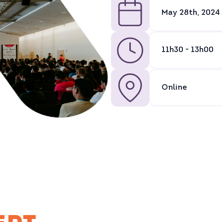
May 28th, 2024
11h30 - 13h00
Online