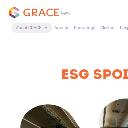
About GRACE
Agenda
Knowledge
Clusters
Resp
ESG SPOI