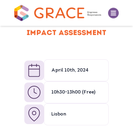
IMPACT ASSESSMENT
April 10th, 2024
10h30-13h00 (Free)
Lisbon