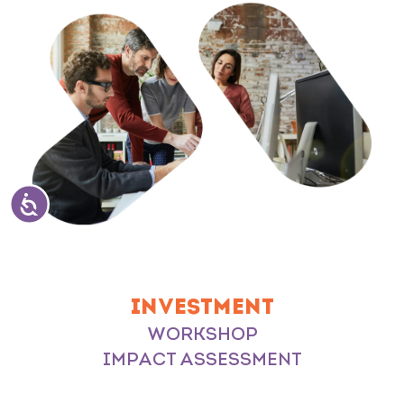
INVESTMENT
WORKSHOP
IMPACT ASSESSMENT