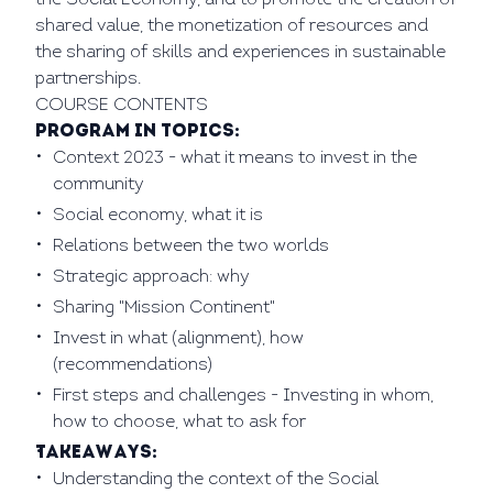
the Social Economy, and to promote the creation of
shared value, the monetization of resources and
the sharing of skills and experiences in sustainable
partnerships.
COURSE CONTENTS
Program in Topics:
Context 2023 - what it means to invest in the
community
Social economy, what it is
Relations between the two worlds
Strategic approach: why
Sharing "Mission Continent"
Invest in what (alignment), how
(recommendations)
First steps and challenges - Investing in whom,
how to choose, what to ask for
Takeaways:
Understanding the context of the Social