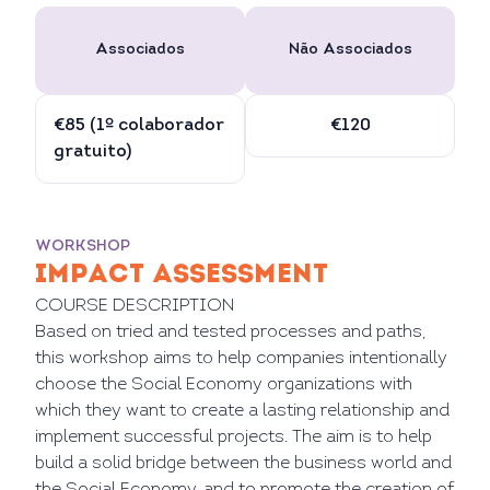
Associados
Não Associados
€85 (1º colaborador
€120
gratuito)
WORKSHOP
IMPACT ASSESSMENT
COURSE DESCRIPTION
Based on tried and tested processes and paths,
this workshop aims to help companies intentionally
choose the Social Economy organizations with
which they want to create a lasting relationship and
implement successful projects. The aim is to help
build a solid bridge between the business world and