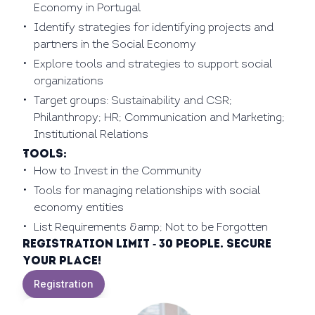
Economy in Portugal
Identify strategies for identifying projects and
partners in the Social Economy
Explore tools and strategies to support social
organizations
Target groups: Sustainability and CSR;
Philanthropy; HR; Communication and Marketing;
Institutional Relations
Tools:
How to Invest in the Community
Tools for managing relationships with social
economy entities
List Requirements &amp; Not to be Forgotten
Registration limit - 30 people. Secure
your place!
Registration