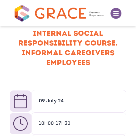
INTERNAL SOCIAL
RESPONSIBILITY COURSE.
INFORMAL CAREGIVERS
EMPLOYEES
09 July 24
10H00-17H30