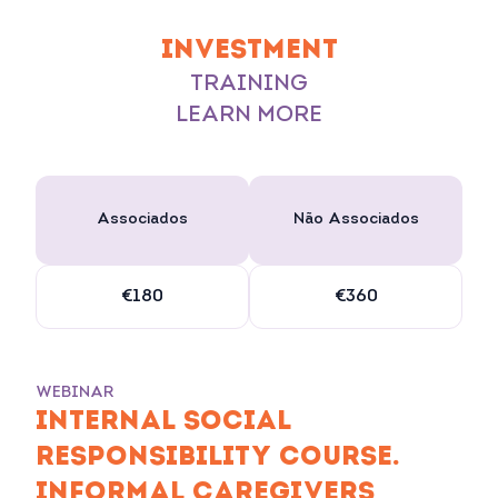
INVESTMENT
TRAINING
LEARN MORE
Associados
Não Associados
€180
€360
WEBINAR
INTERNAL SOCIAL
RESPONSIBILITY COURSE.
INFORMAL CAREGIVERS