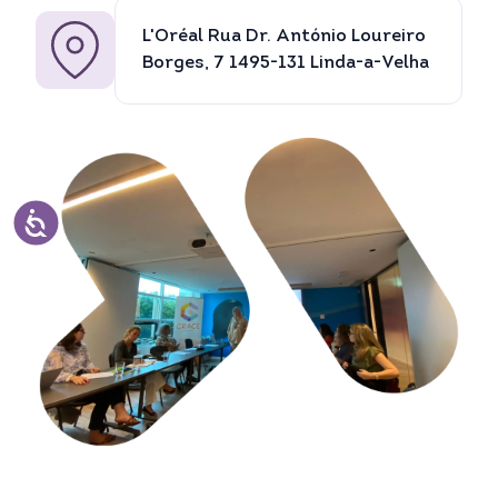
L'Oréal Rua Dr. António Loureiro
Borges, 7 1495-131 Linda-a-Velha