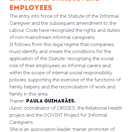
EMPLOYEES
The entry into force of the Statute of the Informal
Caregiver and the subsequent amendment to the
Labour Code have recognized the rights and duties
of non-mainstream informal caregivers.
It follows from this legal regime that companies
must identify and create the conditions for the
application of the Statute, recognizing the social
role of their employees as informal carers and,
within the scope of internal social responsibility
policies, supporting the exercise of the functions of
family helpers and the reconciliation of work and
family in this area.
Trainer:
Paula Guimarães.
Jurist, coordinator of ORSIES, the Relational Health
project and the GOVINT Project for Informal
Caregivers.
She is an association leader, trainer, promoter of