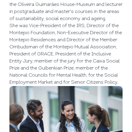
the Oliveira Guimarães House-Museum and lecturer
in postgraduate and master's courses in the areas
of sustainability, social economy and ageing.
She was Vice-President of the IRS, Director of the
Montepio Foundation, Non-Executive Director of the
Montepio Residences and Director of the Member
Ombudsman of the Montepio Mutual Association,
President of GRACE, President of the Inclusive
Entity Jury, member of the jury for the Caixa Social
Prize and the Gulbenkian Prize, member of the
National Councils for Mental Health, for the Social
Employment Market and for Senior Citizens Policy.