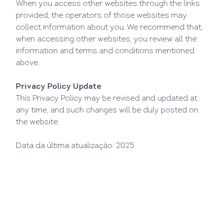
When you access other websites through the links
provided, the operators of those websites may
collect information about you. We recommend that,
when accessing other websites, you review all the
information and terms and conditions mentioned
above.
Privacy Policy Update
This Privacy Policy may be revised and updated at
any time, and such changes will be duly posted on
the website.
Data da última atualização: 2025