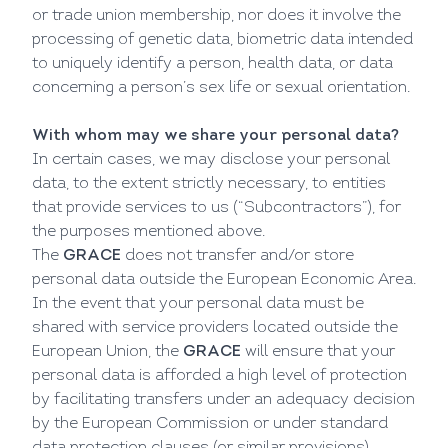
or trade union membership, nor does it involve the
processing of genetic data, biometric data intended
to uniquely identify a person, health data, or data
concerning a person’s sex life or sexual orientation.
With whom may we share your personal data?
In certain cases, we may disclose your personal
data, to the extent strictly necessary, to entities
that provide services to us (“Subcontractors”), for
the purposes mentioned above.
The
GRACE
does not transfer and/or store
personal data outside the European Economic Area.
In the event that your personal data must be
shared with service providers located outside the
European Union, the
GRACE
will ensure that your
personal data is afforded a high level of protection
by facilitating transfers under an adequacy decision
by the European Commission or under standard