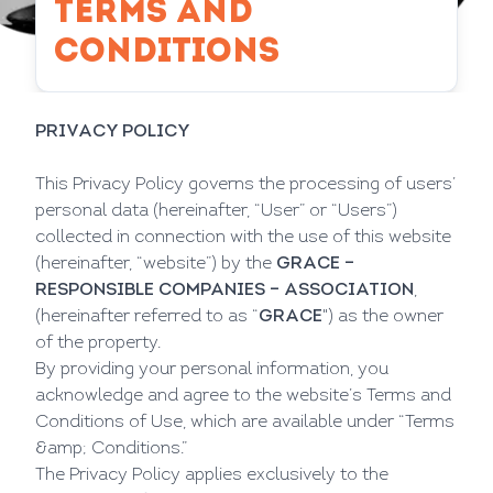
TERMS AND
CONDITIONS
PRIVACY POLICY
This Privacy Policy governs the processing of users’
personal data (hereinafter, “User” or “Users”)
collected in connection with the use of this website
(hereinafter, “website”) by the
GRACE –
RESPONSIBLE COMPANIES – ASSOCIATION
,
(hereinafter referred to as “
GRACE
") as the owner
of the property.
By providing your personal information, you
acknowledge and agree to the website’s Terms and
Conditions of Use, which are available under “Terms
&amp; Conditions.”
The Privacy Policy applies exclusively to the