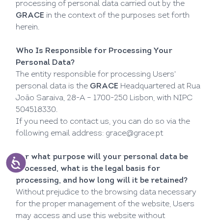
processing of personal data carried out by the
GRACE
in the context of the purposes set forth
herein.
Who Is Responsible for Processing Your
Personal Data?
The entity responsible for processing Users'
personal data is the
GRACE
Headquartered at Rua
João Saraiva, 28-A – 1700-250 Lisbon, with NIPC
504518330.
If you need to contact us, you can do so via the
following email address:
grace@grace.pt
For what purpose will your personal data be
processed, what is the legal basis for
processing, and how long will it be retained?
Without prejudice to the browsing data necessary
for the proper management of the website, Users
may access and use this website without