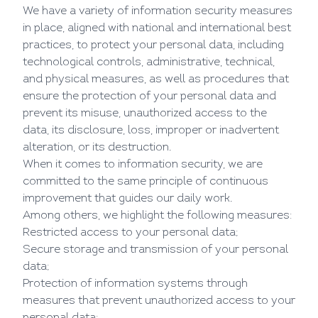
We have a variety of information security measures
in place, aligned with national and international best
practices, to protect your personal data, including
technological controls, administrative, technical,
and physical measures, as well as procedures that
ensure the protection of your personal data and
prevent its misuse, unauthorized access to the
data, its disclosure, loss, improper or inadvertent
alteration, or its destruction.
When it comes to information security, we are
committed to the same principle of continuous
improvement that guides our daily work.
Among others, we highlight the following measures:
Restricted access to your personal data;
Secure storage and transmission of your personal
data;
Protection of information systems through
measures that prevent unauthorized access to your