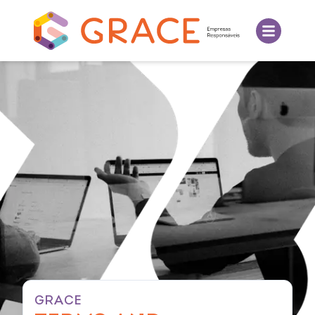
GRACE