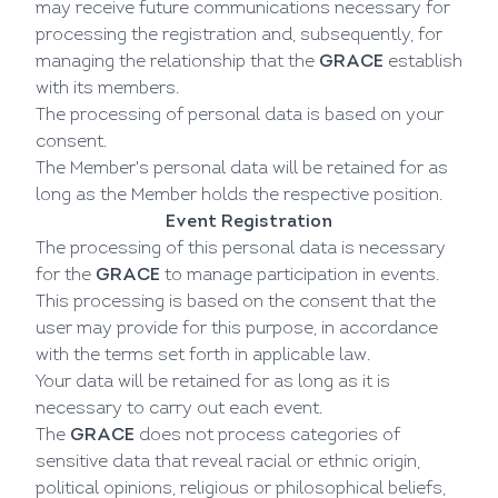
may receive future communications necessary for
processing the registration and, subsequently, for
managing the relationship that the
GRACE
establish
with its members.
The processing of personal data is based on your
consent.
The Member's personal data will be retained for as
long as the Member holds the respective position.
Event Registration
The processing of this personal data is necessary
for the
GRACE
to manage participation in events.
This processing is based on the consent that the
user may provide for this purpose, in accordance
with the terms set forth in applicable law.
Your data will be retained for as long as it is
necessary to carry out each event.
The
GRACE
does not process categories of
sensitive data that reveal racial or ethnic origin,
political opinions, religious or philosophical beliefs,