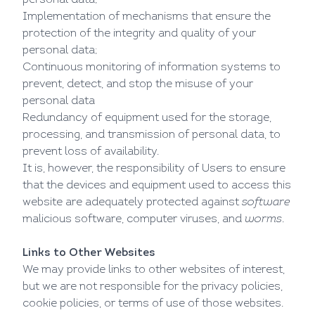
personal data;
Implementation of mechanisms that ensure the
protection of the integrity and quality of your
personal data;
Continuous monitoring of information systems to
prevent, detect, and stop the misuse of your
personal data
Redundancy of equipment used for the storage,
processing, and transmission of personal data, to
prevent loss of availability.
It is, however, the responsibility of Users to ensure
that the devices and equipment used to access this
website are adequately protected against
software
malicious software, computer viruses, and
worms
.
Links to Other Websites
We may provide links to other websites of interest,
but we are not responsible for the privacy policies,
cookie policies, or terms of use of those websites.