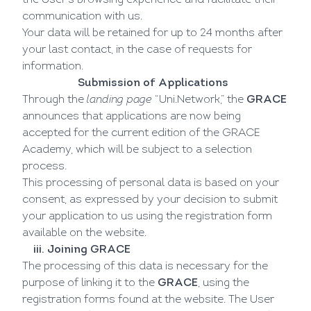
the User's browsing experience and facilitate their
communication with us.
Your data will be retained for up to 24 months after
your last contact, in the case of requests for
information.
Submission of Applications
Through the
landing page
“Uni.Network,” the
GRACE
announces that applications are now being
accepted for the current edition of the GRACE
Academy, which will be subject to a selection
process.
This processing of personal data is based on your
consent, as expressed by your decision to submit
your application to us using the registration form
available on the website.
iii. Joining GRACE
The processing of this data is necessary for the
purpose of linking it to the
GRACE
, using the
registration forms found at the
website
. The User