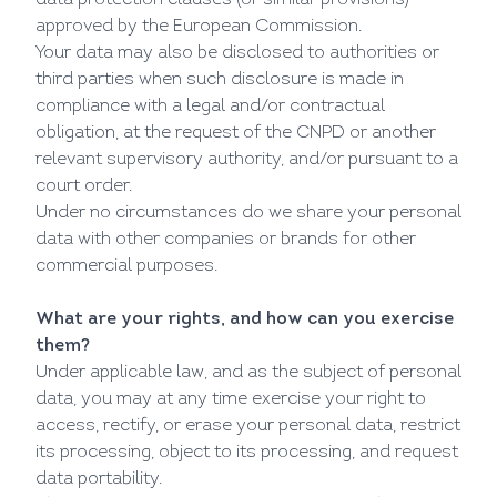
data protection clauses (or similar provisions)
approved by the European Commission.
Your data may also be disclosed to authorities or
third parties when such disclosure is made in
compliance with a legal and/or contractual
obligation, at the request of the CNPD or another
relevant supervisory authority, and/or pursuant to a
court order.
Under no circumstances do we share your personal
data with other companies or brands for other
commercial purposes.
What are your rights, and how can you exercise
them?
Under applicable law, and as the subject of personal
data, you may at any time exercise your right to
access, rectify, or erase your personal data, restrict
its processing, object to its processing, and request
data portability.