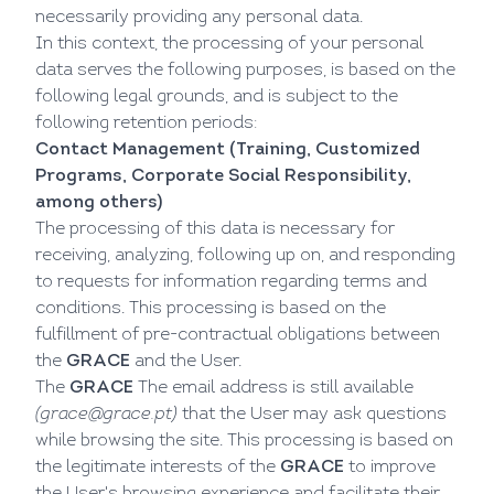
necessarily providing any personal data.
In this context, the processing of your personal
data serves the following purposes, is based on the
following legal grounds, and is subject to the
following retention periods:
Contact Management (Training, Customized
Programs, Corporate Social Responsibility,
among others)
The processing of this data is necessary for
receiving, analyzing, following up on, and responding
to requests for information regarding terms and
conditions. This processing is based on the
fulfillment of pre-contractual obligations between
the
GRACE
and the User.
The
GRACE
The email address is still available
(
grace@grace.pt
)
that the User may ask questions
while browsing the site. This processing is based on
the legitimate interests of the
GRACE
to improve