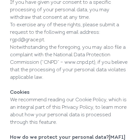
If you have given your consent to a specific
processing of your personal data, you may
withdraw that consent at any time.
To exercise any of these rights, please submit a
request to the following email address:
rgpd@grace.pt
.
Notwithstanding the foregoing, you may also file a
complaint with the National Data Protection
Commission (“CNPD” –
www.cnpd.pt
), if you believe
that the processing of your personal data violates
applicable law.
Cookies
We recommend reading our
Cookie Policy
, which is
an integral part of this Privacy Policy, to learn more
about how your personal data is processed
through this feature.
How do we protect your personal data?
[MAF1]