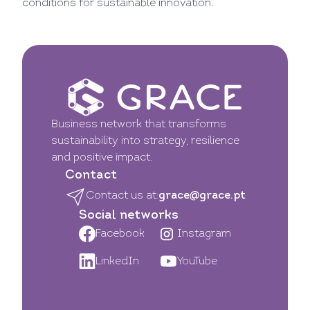
conditions for sustainable innovation.
Business network that transforms
sustainability into strategy, resilience
and positive impact.
Contact
Contact us at:
grace@grace.pt
Social networks
Facebook
Instagram
LinkedIn
YouTube