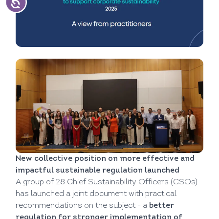
New collective position on more effective and
impactful sustainable regulation launched
A group of 28 Chief Sustainability Officers (CSOs)
has launched a joint document with practical
recommendations on the subject - a
better
regulation for stronger implementation of