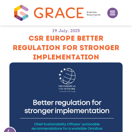
29 July, 2025
CSR EUROPE BETTER
REGULATION FOR STRONGER
IMPLEMENTATION