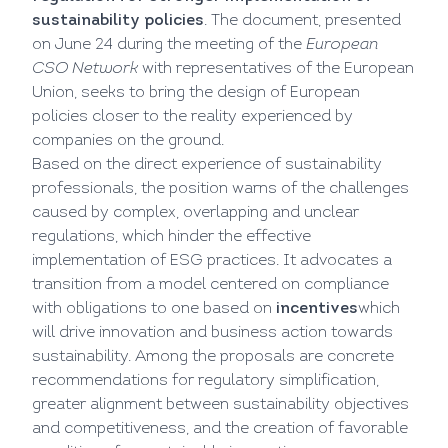
sustainability policies
. The document, presented
on June 24 during the meeting of the
European
CSO Network
with representatives of the European
Union, seeks to bring the design of European
policies closer to the reality experienced by
companies on the ground.
Based on the direct experience of sustainability
professionals, the position warns of the challenges
caused by complex, overlapping and unclear
regulations, which hinder the effective
implementation of ESG practices. It advocates a
transition from a model centered on compliance
with obligations to one based on
incentives
which
will drive innovation and business action towards
sustainability. Among the proposals are concrete
recommendations for regulatory simplification,
greater alignment between sustainability objectives
and competitiveness, and the creation of favorable