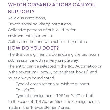
WHICH ORGANIZATIONS CAN YOU
SUPPORT?
Religious institutions;
Private social solidarity institutions;
Collective persons of public utility for
environmental purposes;
Cultural institutions with public utility status.
HOW DO YOU DO IT?
The IRS consignment is done during the tax return
submission period in a very simple way.
The entity can be selected in the IRS Automático or
in the tax return (Form 3, cover sheet, box 11), and
must always be indicated:
Type of organization you wish to support
Entity's TIN
Type of consignment: "IRS" or "VAT" or both
In the case of IRS Automático, the consignment is
made in the "Pre-settlement" area.