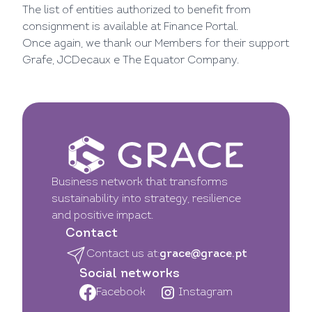
The list of entities authorized to benefit from
consignment is available at
Finance Portal.
Once again, we thank our Members for their support
Grafe
,
JCDecaux
e
The Equator Company.
Business network that transforms
sustainability into strategy, resilience
and positive impact.
Contact
Contact us at:
grace@grace.pt
Social networks
Facebook
Instagram