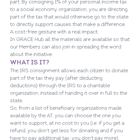
part. By consigning 1% of your personal income tax
to a social economy organization, you are directing
part of the tax that would otherwise go to the state
to directly support causes that make a difference.
A cost-free gesture with a real impact.
In
GRACE Hub
all the materials are available so that
our Members can also join in spreading the word
about the initiative.
WHAT IS IT?
The IRS consignment allows each citizen to donate
part of the tax they pay (after deducting
deductions) through the IRS to a charitable
organization, instead of handing it over in full to the
state.
So, from a list of beneficiary organizations made
available by the AT, you can choose the one you
want to support, at no cost to you (i.e. if you get a
refund, you don't get less for donating and if you
have to pay additional tax, you don't pay more).