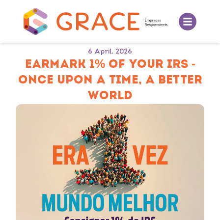
6 April, 2026
EARMARK 1% OF YOUR IRS -
ONCE UPON A TIME, A BETTER
WORLD