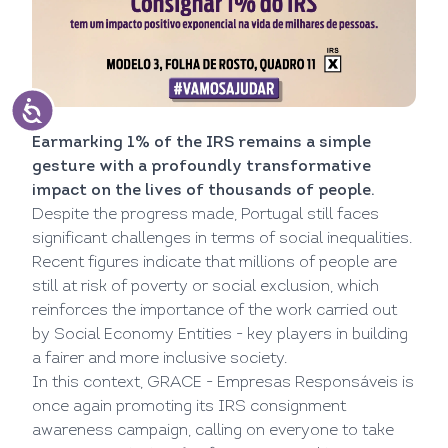
Earmarking 1% of the IRS remains a simple
gesture with a profoundly transformative
impact on the lives of thousands of people.
Despite the progress made, Portugal still faces
significant challenges in terms of social inequalities.
Recent figures indicate that millions of people are
still at risk of poverty or social exclusion, which
reinforces the importance of the work carried out
by Social Economy Entities - key players in building
a fairer and more inclusive society.
In this context, GRACE - Empresas Responsáveis is
once again promoting its IRS consignment
awareness campaign, calling on everyone to take