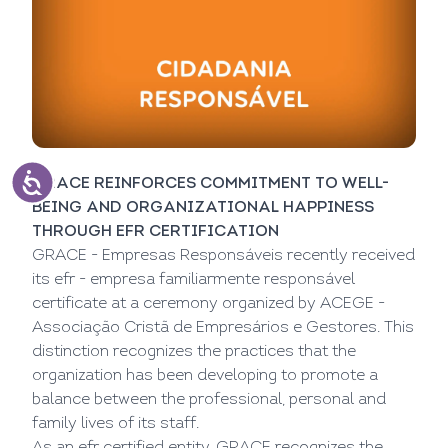
GRACE REINFORCES COMMITMENT TO WELL-
BEING AND ORGANIZATIONAL HAPPINESS
THROUGH EFR CERTIFICATION
GRACE - Empresas Responsáveis recently received
its efr - empresa familiarmente responsável
certificate at a ceremony organized by ACEGE -
Associação Cristã de Empresários e Gestores. This
distinction recognizes the practices that the
organization has been developing to promote a
balance between the professional, personal and
family lives of its staff.