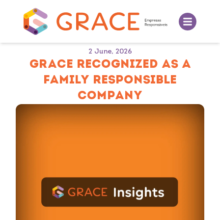
2 June, 2026
GRACE RECOGNIZED AS A
FAMILY RESPONSIBLE
COMPANY