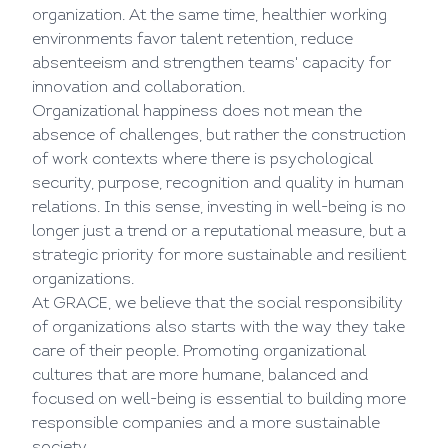
organization. At the same time, healthier working
environments favor talent retention, reduce
absenteeism and strengthen teams' capacity for
innovation and collaboration.
Organizational happiness does not mean the
absence of challenges, but rather the construction
of work contexts where there is psychological
security, purpose, recognition and quality in human
relations. In this sense, investing in well-being is no
longer just a trend or a reputational measure, but a
strategic priority for more sustainable and resilient
organizations.
At GRACE, we believe that the social responsibility
of organizations also starts with the way they take
care of their people. Promoting organizational
cultures that are more humane, balanced and
focused on well-being is essential to building more
responsible companies and a more sustainable