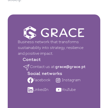
society.
Business network that transforms
sustainability into strategy, resilience
and positive impact.
Contact
Contact us at:
grace@grace.pt
Social networks
Facebook
Instagram
LinkedIn
YouTube