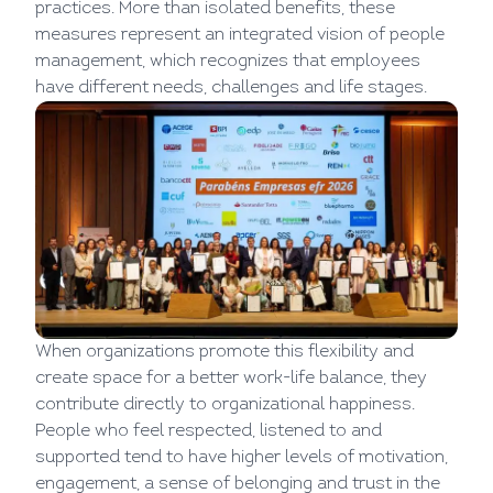
practices. More than isolated benefits, these
measures represent an integrated vision of people
management, which recognizes that employees
have different needs, challenges and life stages.
When organizations promote this flexibility and
create space for a better work-life balance, they
contribute directly to organizational happiness.
People who feel respected, listened to and
supported tend to have higher levels of motivation,
engagement, a sense of belonging and trust in the