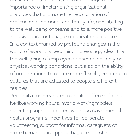
As an efr certified entity, GRACE recognizes the
importance of implementing organizational
practices that promote the reconciliation of
professional, personal and family life, contributing
to the well-being of teams and to a more positive,
inclusive and sustainable organizational culture.
In a context marked by profound changes in the
world of work, it is becoming increasingly clear that
the well-being of employees depends not only on
physical working conditions, but also on the ability
of organizations to create more flexible, empathetic
cultures that are adjusted to people's different
realities.
Reconciliation measures can take different forms:
flexible working hours, hybrid working models,
parenting support policies, wellness days, mental
health programs, incentives for corporate
volunteering, support for informal caregivers or
more humane and approachable leadership