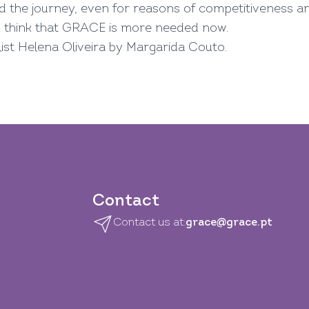
d the journey, even for reasons of competitiveness a
o think that GRACE is more needed now.
alist Helena Oliveira by Margarida Couto.
Contact
Contact us at:
grace@grace.pt