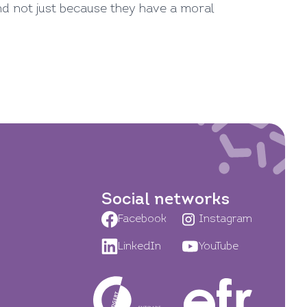
nd not just because they have a moral
Social networks
Facebook
Instagram
LinkedIn
YouTube