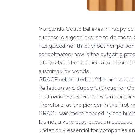
Margarida Couto believes in happy coi
success is a good excuse to do more. 
has guided her throughout her personal
schoolmates, now is the outgoing pres
a little about herself and a lot about
sustainability worlds.
GRACE celebrated its 24th anniversar
Reflection and Support (Group for Cor
multinationals, at a time when corporat
Therefore, as the pioneer in the first 
GRACE was more needed by the busin
It's not a very easy question because,
undeniably essential for companies an