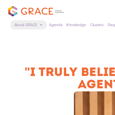
About GRACE
Agenda
Knowledge
Clusters
Resp
"I TRULY BEL
AGEN