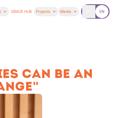
s
GRACE HUB
Projects
Media
PT
EN
IES CAN BE AN
ANGE"