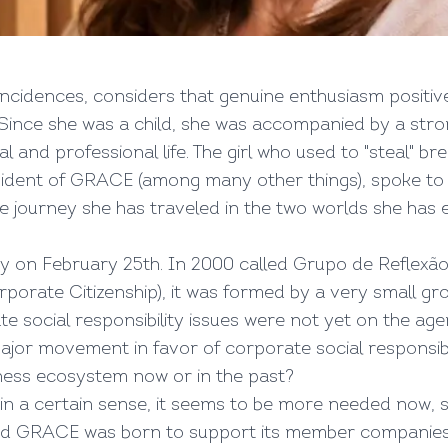
ncidences, considers that genuine enthusiasm positi
Since she was a child, she was accompanied by a stro
 and professional life. The girl who used to "steal" b
ident of GRACE (among many other things), spoke to V
 the journey she has traveled in the two worlds she ha
y on February 25th. In 2000 called Grupo de Reflexão
porate Citizenship), it was formed by a very small gr
e social responsibility issues were not yet on the age
major movement in favor of corporate social responsibil
ess ecosystem now or in the past?
 in a certain sense, it seems to be more needed now, 
d GRACE was born to support its member companies on t