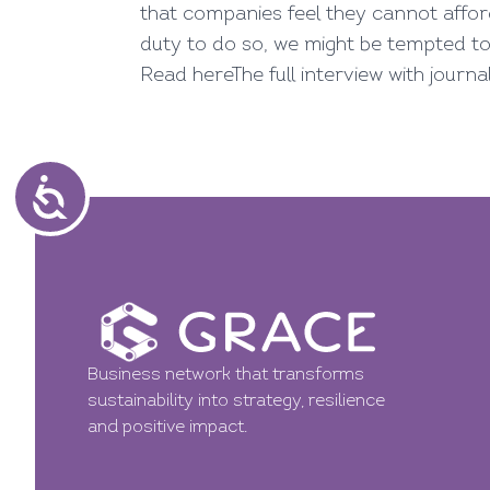
that companies feel they cannot affor
duty to do so, we might be tempted t
Read here
The full interview with journ
Business network that transforms
sustainability into strategy, resilience
and positive impact.