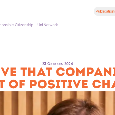
Publication
onsible Citizenship
Uni.Network
23 October, 2024
IEVE THAT COMPAN
T OF POSITIVE CH