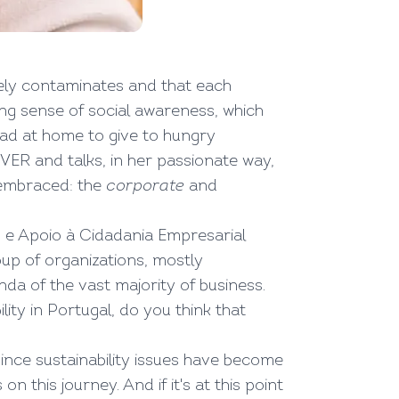
vely contaminates and that each
ng sense of social awareness, which
read at home to give to hungry
ER and talks, in her passionate way,
s embraced: the
corporate
and
 e Apoio à Cidadania Empresarial
oup of organizations, mostly
nda of the vast majority of business.
ity in Portugal, do you think that
since sustainability issues have become
his journey. And if it's at this point