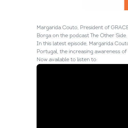
Margarida Couto, President of GRACE 
Borga on the podcast
The Other Side
.
In this latest episode, Margarida Cout
Portugal, the increasing awareness of
Now available to listen to
: