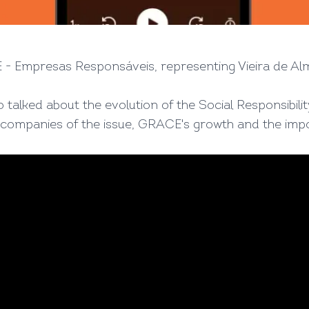
- Empresas Responsáveis, representing Vieira de Al
o talked about the evolution of the Social Responsibili
 companies of the issue, GRACE's growth and the imp