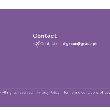
Contact
Contact us at:
grace@grace.pt
All rights reserved.
Privacy Policy
Terms and conditions of us