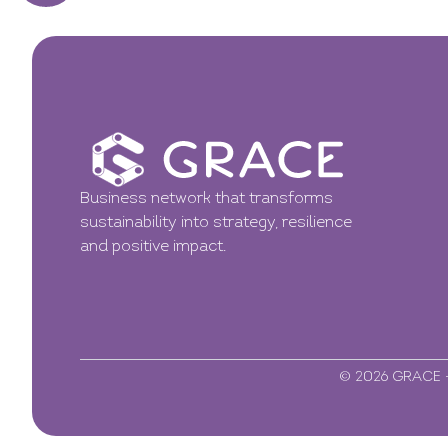
Business network that transforms
sustainability into strategy, resilience
and positive impact.
© 2026 GRACE - 