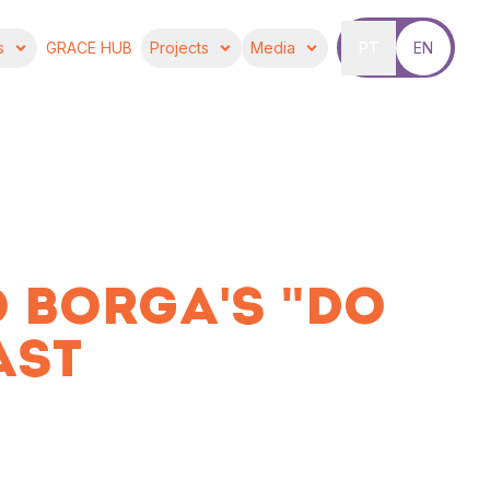
s
GRACE HUB
Projects
Media
PT
EN
 BORGA'S "DO
AST