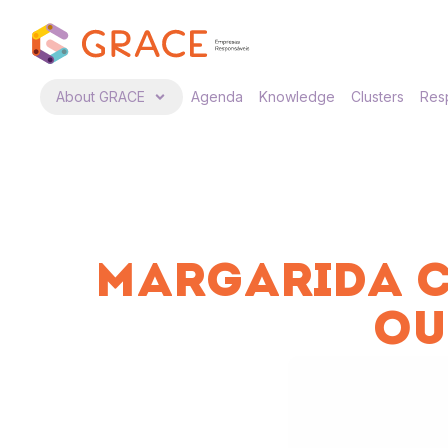
About GRACE
Agenda
Knowledge
Clusters
Resp
MARGARIDA C
OU