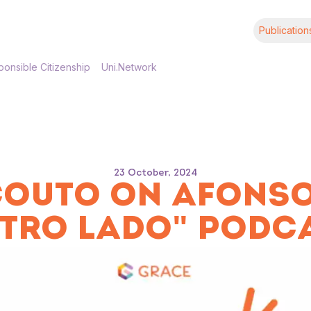
Publication
onsible Citizenship
Uni.Network
23 October, 2024
OUTO ON AFONSO
TRO LADO" PODC