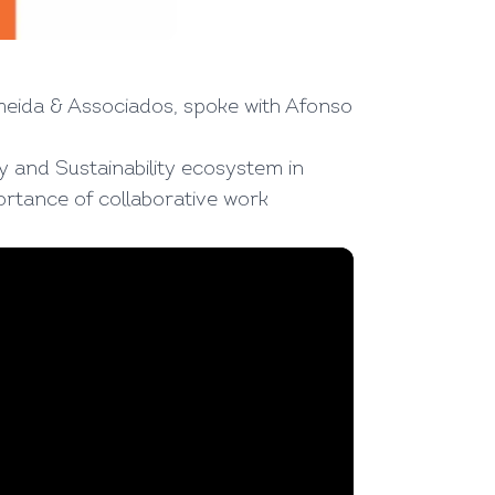
meida & Associados, spoke with Afonso
ty and Sustainability ecosystem in
ortance of collaborative work