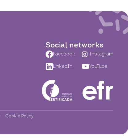
Social networks
Facebook
Instagram
LinkedIn
YouTube
e
Cookie Policy