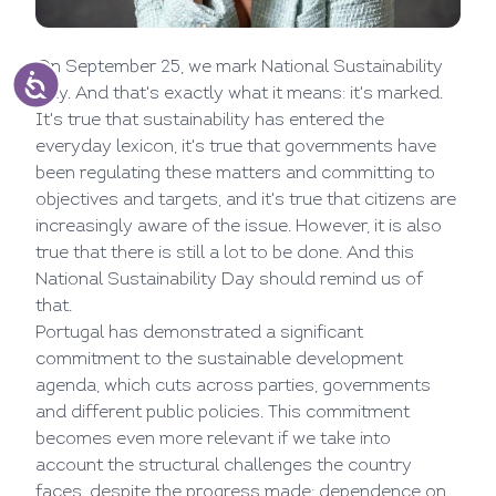
On September 25, we mark National Sustainability
Day. And that's exactly what it means: it's marked.
It's true that sustainability has entered the
everyday lexicon, it's true that governments have
been regulating these matters and committing to
objectives and targets, and it's true that citizens are
increasingly aware of the issue. However, it is also
true that there is still a lot to be done. And this
National Sustainability Day should remind us of
that.
Portugal has demonstrated a significant
commitment to the sustainable development
agenda, which cuts across parties, governments
and different public policies. This commitment
becomes even more relevant if we take into
account the structural challenges the country
faces, despite the progress made: dependence on