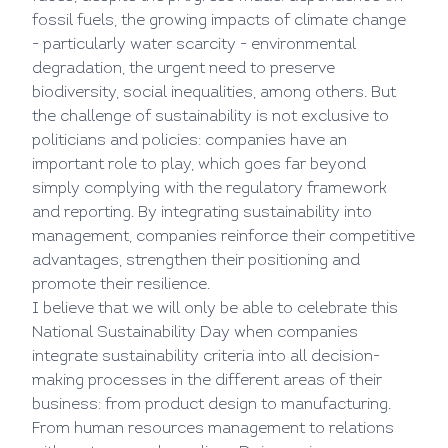
fossil fuels, the growing impacts of climate change
- particularly water scarcity - environmental
degradation, the urgent need to preserve
biodiversity, social inequalities, among others. But
the challenge of sustainability is not exclusive to
politicians and policies: companies have an
important role to play, which goes far beyond
simply complying with the regulatory framework
and reporting. By integrating sustainability into
management, companies reinforce their competitive
advantages, strengthen their positioning and
promote their resilience.
I believe that we will only be able to celebrate this
National Sustainability Day when companies
integrate sustainability criteria into all decision-
making processes in the different areas of their
business: from product design to manufacturing.
From human resources management to relations