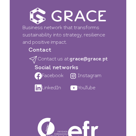
Business network that transforms
sustainability into strategy, resilience
and positive impact.
Contact
Contact us at:
grace@grace.pt
Social networks
Facebook
Instagram
LinkedIn
YouTube