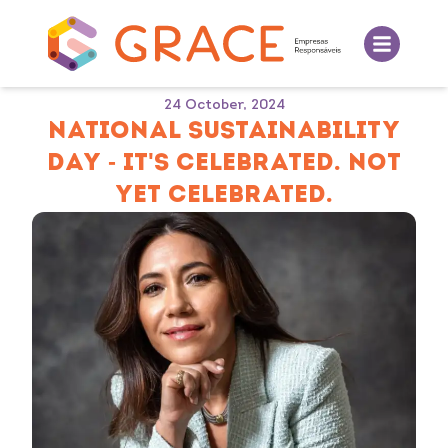
24 October, 2024
NATIONAL SUSTAINABILITY
DAY - IT'S CELEBRATED. NOT
YET CELEBRATED.