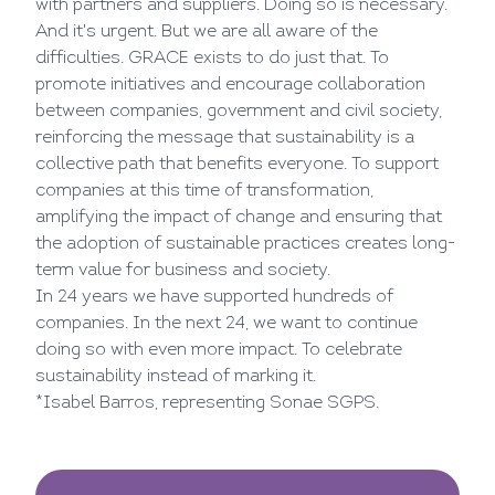
with partners and suppliers. Doing so is necessary.
And it's urgent. But we are all aware of the
difficulties. GRACE exists to do just that. To
promote initiatives and encourage collaboration
between companies, government and civil society,
reinforcing the message that sustainability is a
collective path that benefits everyone. To support
companies at this time of transformation,
amplifying the impact of change and ensuring that
the adoption of sustainable practices creates long-
term value for business and society.
In 24 years we have supported hundreds of
companies. In the next 24, we want to continue
doing so with even more impact. To celebrate
sustainability instead of marking it.
*Isabel Barros, representing Sonae SGPS.