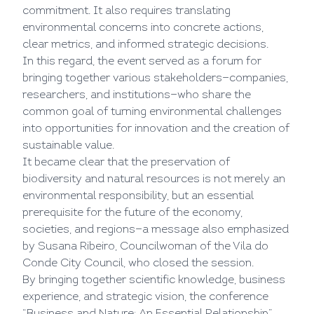
commitment. It also requires translating
environmental concerns into concrete actions,
clear metrics, and informed strategic decisions.
In this regard, the event served as a forum for
bringing together various stakeholders—companies,
researchers, and institutions—who share the
common goal of turning environmental challenges
into opportunities for innovation and the creation of
sustainable value.
It became clear that the preservation of
biodiversity and natural resources is not merely an
environmental responsibility, but an essential
prerequisite for the future of the economy,
societies, and regions—a message also emphasized
by Susana Ribeiro, Councilwoman of the Vila do
Conde City Council, who closed the session.
By bringing together scientific knowledge, business
experience, and strategic vision, the conference