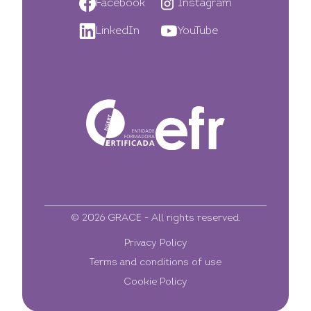
Facebook
Instagram
LinkedIn
YouTube
© 2026 GRACE - All rights reserved.
Privacy Policy
Terms and conditions of use
Cookie Policy