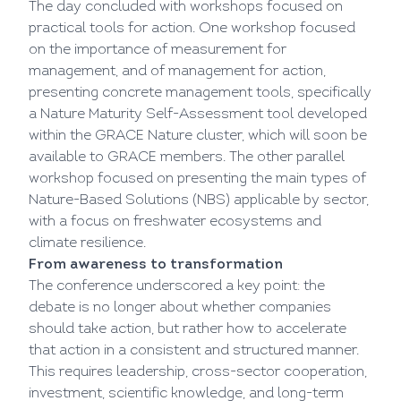
The day concluded with workshops focused on
practical tools for action. One workshop focused
on the importance of measurement for
management, and of management for action,
presenting concrete management tools, specifically
a Nature Maturity Self-Assessment tool developed
within the GRACE Nature cluster, which will soon be
available to GRACE members. The other parallel
workshop focused on presenting the main types of
Nature-Based Solutions (NBS) applicable by sector,
with a focus on freshwater ecosystems and
climate resilience.
From awareness to transformation
The conference underscored a key point: the
debate is no longer about whether companies
should take action, but rather how to accelerate
that action in a consistent and structured manner.
This requires leadership, cross-sector cooperation,
investment, scientific knowledge, and long-term