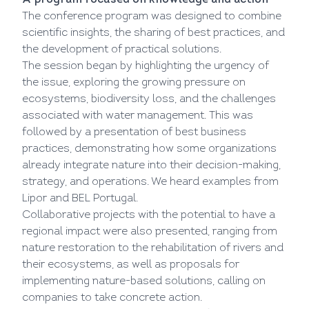
A program focused on knowledge and action
The conference program was designed to combine
scientific insights, the sharing of best practices, and
the development of practical solutions.
The session began by highlighting the urgency of
the issue, exploring the growing pressure on
ecosystems, biodiversity loss, and the challenges
associated with water management. This was
followed by a presentation of best business
practices, demonstrating how some organizations
already integrate nature into their decision-making,
strategy, and operations. We heard examples from
Lipor and BEL Portugal.
Collaborative projects with the potential to have a
regional impact were also presented, ranging from
nature restoration to the rehabilitation of rivers and
their ecosystems, as well as proposals for
implementing nature-based solutions, calling on
companies to take concrete action.