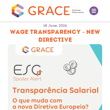
18 June, 2026
WAGE TRANSPARENCY - NEW
DIRECTIVE