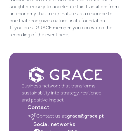
“Business and Nature: An Essential Relationship”
sought precisely to accelerate this transition: from
an economy that treats nature as a resource to
one that recognizes nature as its foundation.
If you are a GRACE member, you can watch the
recording of the event
here.
Business network that transforms
sustainability into strategy, resilience
and positive impact.
Contact
Contact us at:
grace@grace.pt
Social networks