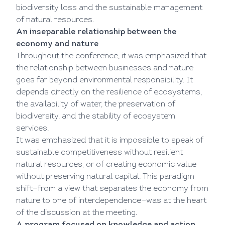
biodiversity loss and the sustainable management
of natural resources.
An inseparable relationship between the
economy and nature
Throughout the conference, it was emphasized that
the relationship between businesses and nature
goes far beyond environmental responsibility. It
depends directly on the resilience of ecosystems,
the availability of water, the preservation of
biodiversity, and the stability of ecosystem
services.
It was emphasized that it is impossible to speak of
sustainable competitiveness without resilient
natural resources, or of creating economic value
without preserving natural capital. This paradigm
shift—from a view that separates the economy from
nature to one of interdependence—was at the heart
of the discussion at the meeting.