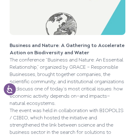
Business and Nature: A Gathering to Accelerate
Action on Biodiversity and Water
The conference “Business and Nature: An Essential
Relationship,” organized by GRACE – Responsible
Businesses, brought together companies, the
scientific community, and institutional organizations
to discuss one of today’s most critical issues: how
economic activity depends on—and impacts—
natural ecosystems.
The event was held in collaboration with BIOPOLIS
/ CIBIO, which hosted the initiative and
strengthened the link between science and the
business sector in the search for solutions to