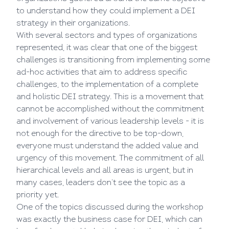
to understand how they could implement a DEI
strategy in their organizations.
With several sectors and types of organizations
represented, it was clear that one of the biggest
challenges is transitioning from implementing some
ad-hoc activities that aim to address specific
challenges, to the implementation of a complete
and holistic DEI strategy. This is a movement that
cannot be accomplished without the commitment
and involvement of various leadership levels - it is
not enough for the directive to be top-down,
everyone must understand the added value and
urgency of this movement. The commitment of all
hierarchical levels and all areas is urgent, but in
many cases, leaders don’t see the topic as a
priority yet.
One of the topics discussed during the workshop
was exactly the business case for DEI, which can