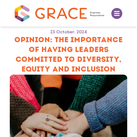
23 October, 2024
OPINION: THE IMPORTANCE
OF HAVING LEADERS
COMMITTED TO DIVERSITY,
EQUITY AND INCLUSION