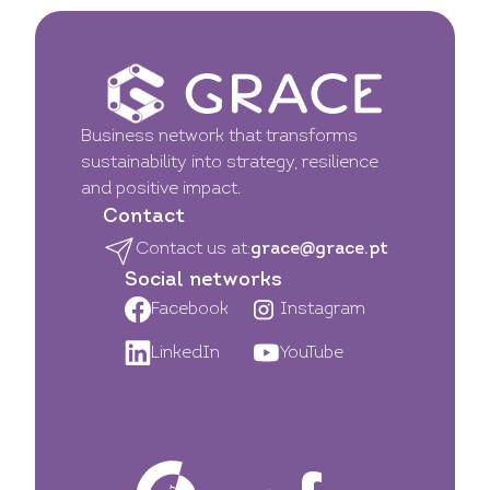
Business network that transforms
sustainability into strategy, resilience
and positive impact.
Contact
Contact us at:
grace@grace.pt
Social networks
Facebook
Instagram
LinkedIn
YouTube