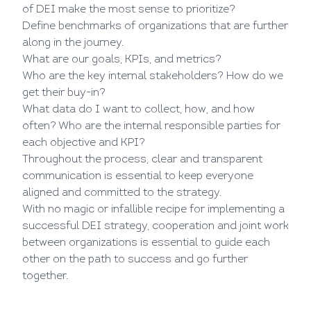
of DEI make the most sense to prioritize?
Define benchmarks of organizations that are further
along in the journey.
What are our goals, KPIs, and metrics?
Who are the key internal stakeholders? How do we
get their buy-in?
What data do I want to collect, how, and how
often? Who are the internal responsible parties for
each objective and KPI?
Throughout the process, clear and transparent
communication is essential to keep everyone
aligned and committed to the strategy.
With no magic or infallible recipe for implementing a
successful DEI strategy, cooperation and joint work
between organizations is essential to guide each
other on the path to success and go further
together.