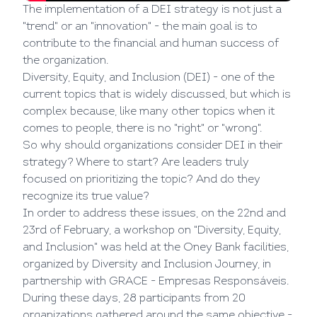
The implementation of a DEI strategy is not just a
"trend" or an "innovation" - the main goal is to
contribute to the financial and human success of
the organization.
Diversity, Equity, and Inclusion (DEI) - one of the
current topics that is widely discussed, but which is
complex because, like many other topics when it
comes to people, there is no "right" or "wrong".
So why should organizations consider DEI in their
strategy? Where to start? Are leaders truly
focused on prioritizing the topic? And do they
recognize its true value?
In order to address these issues, on the 22nd and
23rd of February, a workshop on "Diversity, Equity,
and Inclusion" was held at the Oney Bank facilities,
organized by Diversity and Inclusion Journey, in
partnership with GRACE - Empresas Responsáveis.
During these days, 28 participants from 20
organizations gathered around the same objective -