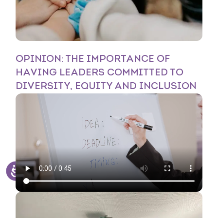
OPINION: THE IMPORTANCE OF
HAVING LEADERS COMMITTED TO
DIVERSITY, EQUITY AND INCLUSION