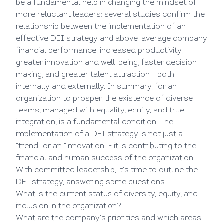
be a fundamental help in changing the mindset of
more reluctant leaders: several studies confirm the
relationship between the implementation of an
effective DEI strategy and above-average company
financial performance, increased productivity,
greater innovation and well-being, faster decision-
making, and greater talent attraction - both
internally and externally. In summary, for an
organization to prosper, the existence of diverse
teams, managed with equality, equity, and true
integration, is a fundamental condition. The
implementation of a DEI strategy is not just a
"trend" or an "innovation" - it is contributing to the
financial and human success of the organization.
With committed leadership, it's time to outline the
DEI strategy, answering some questions:
What is the current status of diversity, equity, and
inclusion in the organization?
What are the company's priorities and which areas