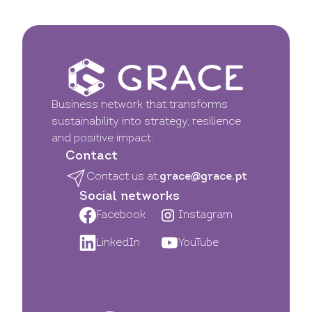
Business network that transforms
sustainability into strategy, resilience
and positive impact.
Contact
Contact us at:
grace@grace.pt
Social networks
Facebook
Instagram
LinkedIn
YouTube