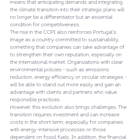
means that anticipating demands and integrating
the climate transition into their strategic plans will
no longer be a differentiator but an essential
condition for competitiveness.
The rise in the CCPI also reinforces Portugal's
image as a country committed to sustainability,
something that companies can take advantage of
to strengthen their own reputation, especially on
the international market. Organizations with clear
environmental policies - such as emissions
reduction, energy efficiency or circular strategies -
will be able to stand out more easily and gain an
advantage with clients and partners who value
responsible practices.
However, this evolution also brings challenges. The
transition requires investment and can increase
costs in the short term, especially for companies
with energy-intensive processes or those
dependent on fossil fuels. In addition, the financial