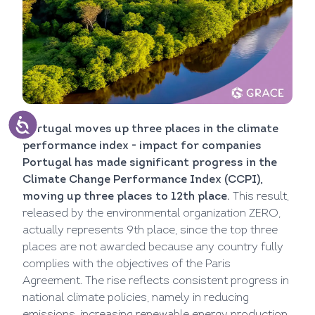
Portugal moves up three places in the climate
performance index - impact for companies
Portugal has made significant progress in the
Climate Change Performance Index (CCPI),
moving up three places to 12th place.
This result,
released by the environmental organization ZERO,
actually represents 9th place, since the top three
places are not awarded because any country fully
complies with the objectives of the Paris
Agreement. The rise reflects consistent progress in
national climate policies, namely in reducing