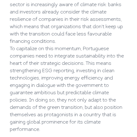
sector is increasingly aware of climate risk: banks
and investors already consider the climate
resilience of companies in their risk assessments,
which means that organizations that don't keep up
with the transition could face less favourable
financing conditions.
To capitalize on this momentum, Portuguese
companies need to integrate sustainability into the
heart of their strategic decisions. This means
strengthening ESG reporting, investing in clean
technologies, improving energy efficiency and
engaging in dialogue with the government to
guarantee ambitious but predictable climate
policies. In doing so, they not only adapt to the
demands of the green transition, but also position
themselves as protagonists in a country that is
gaining global prominence for its climate
performance.