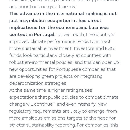
emissions, increasing renewable energy production
and boosting energy efficiency.
This advance in the international ranking is not
just a symbolic recognition: it has direct
implications for the economic and business
context in Portugal.
To begin with, the country's
improved climate performance tends to attract
more sustainable investment. Investors and ESG
funds look particularly closely at countries with
robust environmental policies, and this can open up
new opportunities for Portuguese companies that
are developing green projects or integrating
decarbonization strategies.
At the same time, a higher rating raises
expectations that public policies to combat climate
change will continue - and even intensify. New
regulatory requirements are likely to emerge, from
more ambitious emissions targets to the need for
stricter sustainability reporting. For companies, this