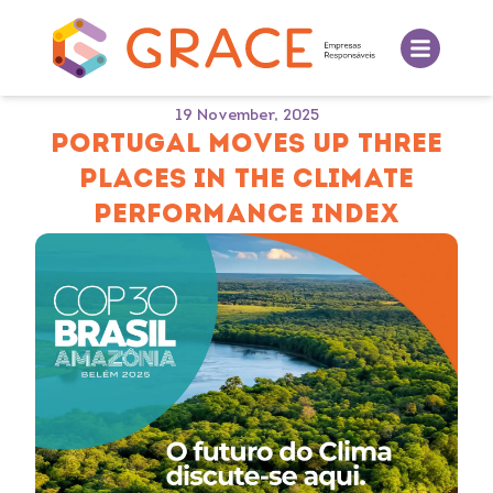
19 November, 2025
PORTUGAL MOVES UP THREE
PLACES IN THE CLIMATE
PERFORMANCE INDEX