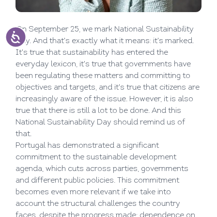
On September 25, we mark National Sustainability
Day. And that's exactly what it means: it's marked.
It's true that sustainability has entered the
everyday lexicon, it's true that governments have
been regulating these matters and committing to
objectives and targets, and it's true that citizens are
increasingly aware of the issue. However, it is also
true that there is still a lot to be done. And this
National Sustainability Day should remind us of
that.
Portugal has demonstrated a significant
commitment to the sustainable development
agenda, which cuts across parties, governments
and different public policies. This commitment
becomes even more relevant if we take into
account the structural challenges the country
faces, despite the progress made: dependence on