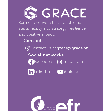
Business network that transforms
sustainability into strategy, resilience
and positive impact.
Contact
Contact us at:
grace@grace.pt
Social networks
Facebook
Instagram
LinkedIn
YouTube