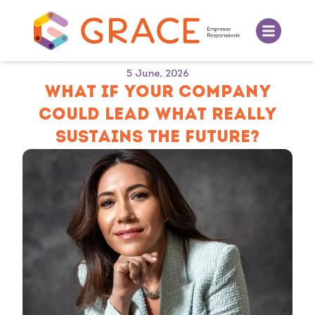
5 June, 2026
WHAT IF YOUR COMPANY
COULD LEAD WHAT REALLY
SUSTAINS THE FUTURE?