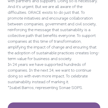
with partners and suppliers. Doing so is necessary.
And it's urgent. But we are all aware of the
difficulties. GRACE exists to do just that. To
promote initiatives and encourage collaboration
between companies, government and civil society,
reinforcing the message that sustainability is a
collective path that benefits everyone. To support
companies at this time of transformation,
amplifying the impact of change and ensuring that
the adoption of sustainable practices creates long-
term value for business and society.
In 24 years we have supported hundreds of
companies. In the next 24, we want to continue
doing so with even more impact. To celebrate
sustainability instead of marking it.
*Isabel Barros, representing Sonae SGPS.