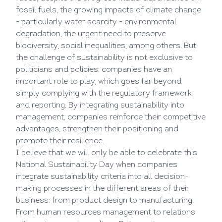
fossil fuels, the growing impacts of climate change
- particularly water scarcity - environmental
degradation, the urgent need to preserve
biodiversity, social inequalities, among others. But
the challenge of sustainability is not exclusive to
politicians and policies: companies have an
important role to play, which goes far beyond
simply complying with the regulatory framework
and reporting. By integrating sustainability into
management, companies reinforce their competitive
advantages, strengthen their positioning and
promote their resilience.
I believe that we will only be able to celebrate this
National Sustainability Day when companies
integrate sustainability criteria into all decision-
making processes in the different areas of their
business: from product design to manufacturing.
From human resources management to relations