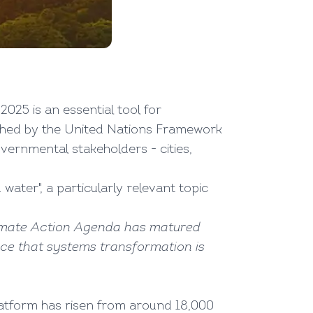
025 is an essential tool for
ished by the United Nations Framework
ernmental stakeholders - cities,
d water", a particularly relevant topic
Climate Action Agenda has matured
nce that systems transformation is
latform has risen from around 18,000