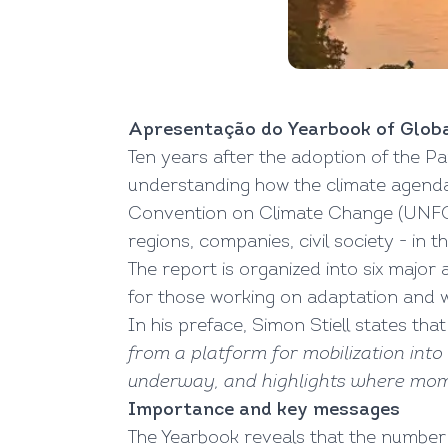
Apresentação do Yearbook of Globa
Ten years after the adoption of the Pa
understanding how the climate agenda
Convention on Climate Change (UNFCCC)
regions, companies, civil society - in 
The report is organized into six major a
for those working on adaptation and
In his preface, Simon Stiell states tha
from a platform for mobilization int
underway, and highlights where mom
Importance and key messages
The Yearbook reveals that the number 