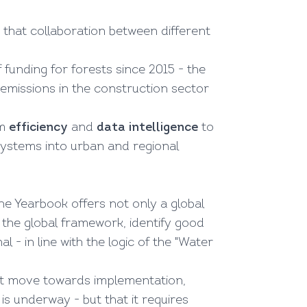
g that collaboration between different
 funding for forests since 2015 - the
, emissions in the construction sector
om
efficiency
and
data intelligence
to
ystems into urban and regional
the Yearbook offers not only a global
n the global framework, identify good
l - in line with the logic of the "Water
 but move towards implementation,
s underway - but that it requires