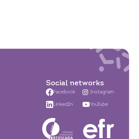
Social networks
Facebook
Instagram
LinkedIn
YouTube