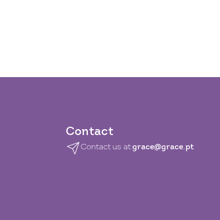
Contact
Contact us at:
grace@grace.pt