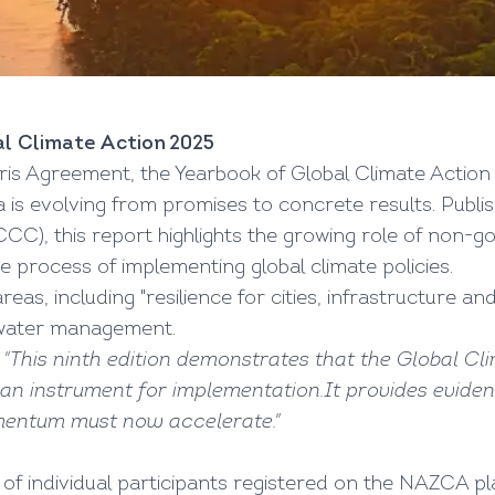
l Climate Action 2025
ris Agreement, the Yearbook of Global Climate Action 2
 is evolving from promises to concrete results. Publ
, this report highlights the growing role of non-gov
the process of implementing global climate policies.
reas, including "resilience for cities, infrastructure an
 water management.
t
"This ninth edition demonstrates that the Global 
o an instrument for implementation.It provides evide
entum must now accelerate."
of individual participants registered on the NAZCA p