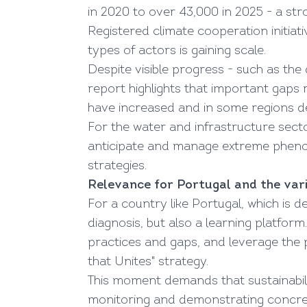
in 2020 to over 43,000 in 2025 - a st
Registered climate cooperation initiati
types of actors is gaining scale.
Despite visible progress - such as the
report highlights that important gaps r
have increased and in some regions d
For the water and infrastructure secto
anticipate and manage extreme phenom
strategies.
Relevance for Portugal and the vari
For a country like Portugal, which is d
diagnosis, but also a learning platform
practices and gaps, and leverage the par
that Unites" strategy.
This moment demands that sustainabili
monitoring and demonstrating concrete 