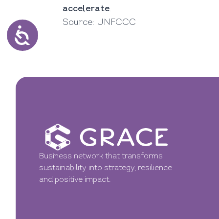
accelerate
.
Source:
UNFCCC
Business network that transforms
sustainability into strategy, resilience
and positive impact.