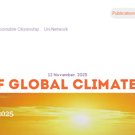
Publication
onsible Citizenship
Uni.Network
12 November, 2025
 GLOBAL CLIMATE