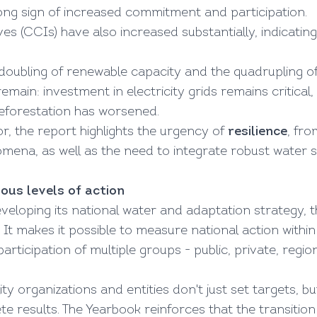
rong sign of increased commitment and participation.
ves (CCIs) have also increased substantially, indicatin
 doubling of renewable capacity and the quadrupling of
emain: investment in electricity grids remains critical
eforestation has worsened.
r, the report highlights the urgency of
resilience
, fr
ena, as well as the need to integrate robust water s
ous levels of action
eveloping its national water and adaptation strategy, 
. It makes it possible to measure national action withi
ticipation of multiple groups - public, private, regiona
ty organizations and entities don't just set targets,
results. The Yearbook reinforces that the transition i