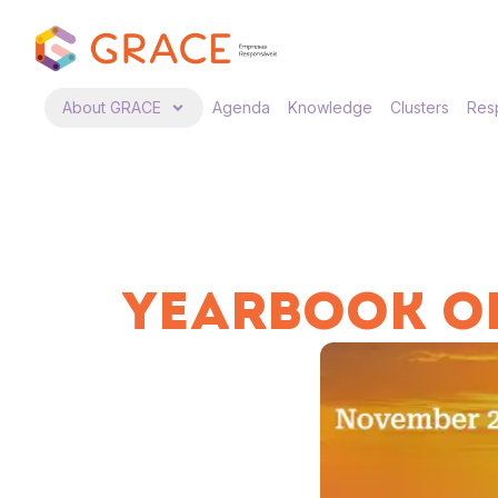
About GRACE
Agenda
Knowledge
Clusters
Resp
YEARBOOK OF