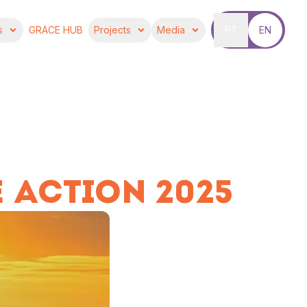
s
GRACE HUB
Projects
Media
PT
EN
 ACTION 2025