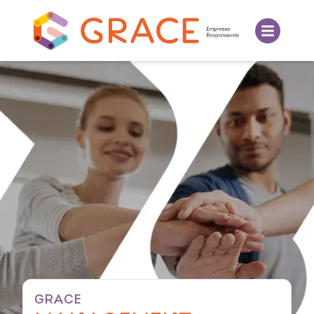
GRACE