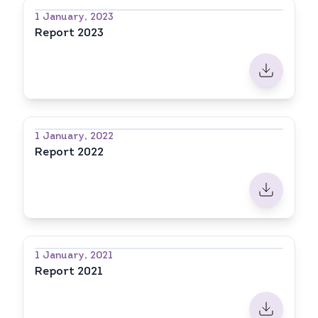
1 January, 2023
Report 2023
1 January, 2022
Report 2022
1 January, 2021
Report 2021