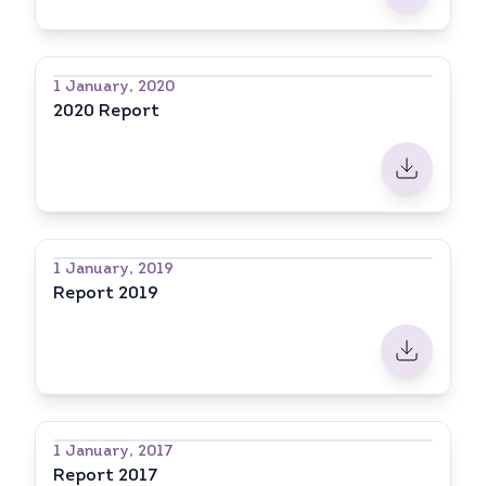
1 January, 2020
2020 Report
1 January, 2019
Report 2019
1 January, 2017
Report 2017