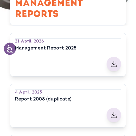
MANAGEMENT
REPORTS
21 April, 2026
Management Report 2025
4 April, 2025
Report 2008 (duplicate)