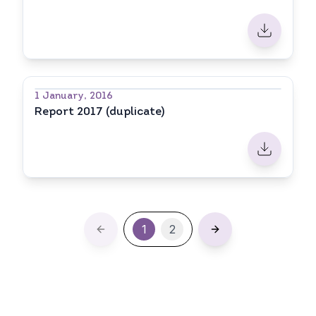
1 January, 2016
Report 2017 (duplicate)
1
2