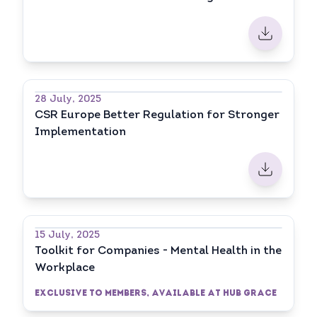
28 July, 2025
CSR Europe Better Regulation for Stronger
Implementation
15 July, 2025
Toolkit for Companies - Mental Health in the
Workplace
Exclusive to Members, available at HUB GRACE