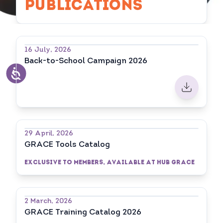
PUBLICATIONS
16 July, 2026
Back-to-School Campaign 2026
29 April, 2026
GRACE Tools Catalog
Exclusive to Members, available at HUB GRACE
2 March, 2026
GRACE Training Catalog 2026