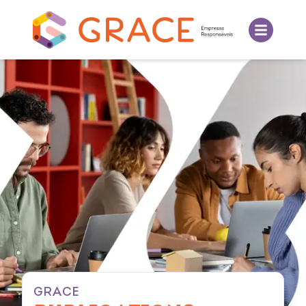
GRACE