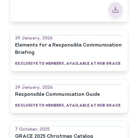
29 January, 2026
Elements for a Responsible Communication
Briefing
Exclusive to Members, available at HUB GRACE
29 January, 2026
Responsible Communication Guide
Exclusive to Members, available at HUB GRACE
7 October, 2025
GRACE 2025 Christmas Catalog