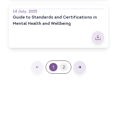
14 July, 2025
Guide to Standards and Certifications in
Mental Health and Wellbeing
1
2