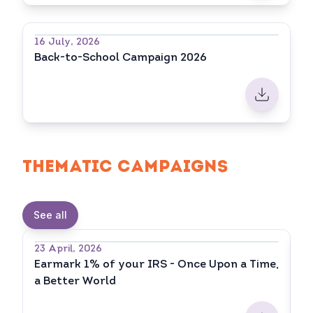
16 July, 2026
Back-to-School Campaign 2026
THEMATIC CAMPAIGNS
See all
23 April, 2026
20
Earmark 1% of your IRS - Once Upon a Time,
E
a Better World
fo