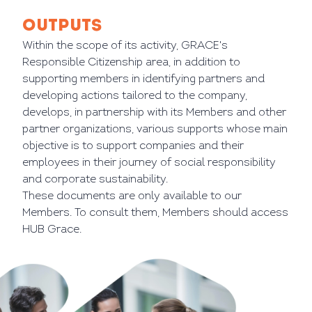
OUTPUTS
Within the scope of its activity, GRACE's
Responsible Citizenship area, in addition to
supporting members in identifying partners and
developing actions tailored to the company,
develops, in partnership with its Members and other
partner organizations, various supports whose main
objective is to support companies and their
employees in their journey of social responsibility
and corporate sustainability.
These documents are only available to our
Members. To consult them, Members should access
HUB Grace.